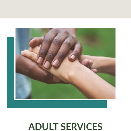
ADULT SERVICES