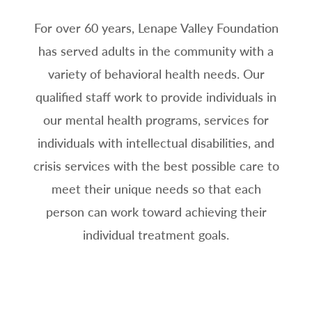
For over 60 years, Lenape Valley Foundation
has served adults in the community with a
variety of behavioral health needs. Our
qualified staff work to provide individuals in
our mental health programs, services for
individuals with intellectual disabilities, and
crisis services with the best possible care to
meet their unique needs so that each
person can work toward achieving their
individual treatment goals.