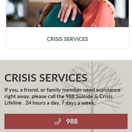
CRISIS SERVICES
CRISIS SERVICES
If you, a friend, or family member need assistance
right away, please call the 988 Suicide & Crisis
Lifeline . 24 hours a day, 7 days a week.
988