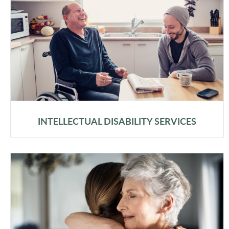
INTELLECTUAL DISABILITY SERVICES