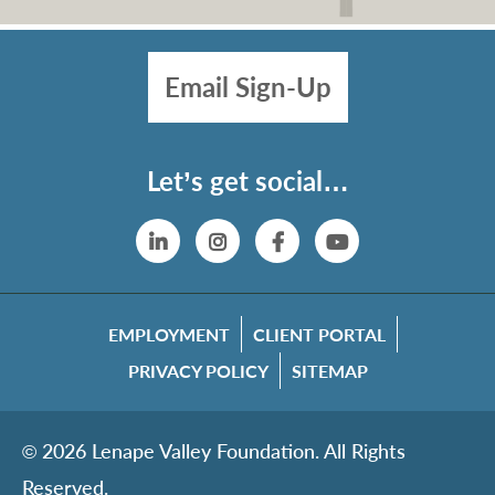
Email Sign-Up
Let’s get social…
Linkedin
Instagram
Facebook
YouTube
EMPLOYMENT
CLIENT PORTAL
PRIVACY POLICY
SITEMAP
© 2026 Lenape Valley Foundation. All Rights
Reserved.