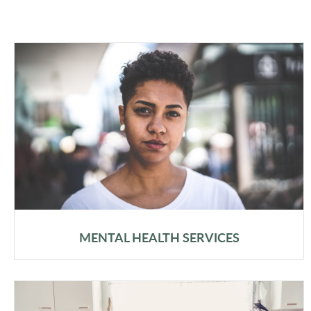
MENTAL HEALTH SERVICES