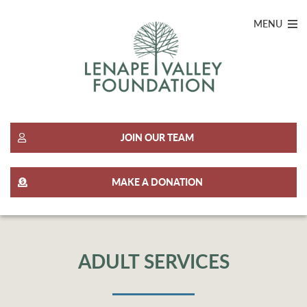
MENU
JOIN OUR TEAM
MAKE A DONATION
ADULT SERVICES