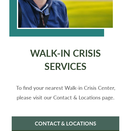
WALK-IN CRISIS
SERVICES
To find your nearest Walk-in Crisis Center,
please visit our Contact & Locations page.
CONTACT & LOCATIONS