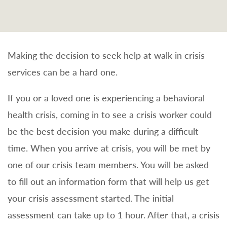
Making the decision to seek help at walk in crisis
services can be a hard one.
If you or a loved one is experiencing a behavioral
health crisis, coming in to see a crisis worker could
be the best decision you make during a difficult
time. When you arrive at crisis, you will be met by
one of our crisis team members. You will be asked
to fill out an information form that will help us get
your crisis assessment started. The initial
assessment can take up to 1 hour. After that, a crisis