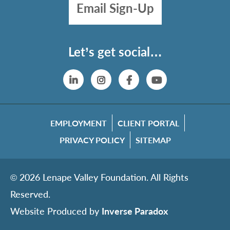
Email Sign-Up
Let’s get social…
Linkedin
Instagram
Facebook
YouTube
EMPLOYMENT
CLIENT PORTAL
PRIVACY POLICY
SITEMAP
© 2026 Lenape Valley Foundation. All Rights
Reserved.
Website Produced by
Inverse Paradox