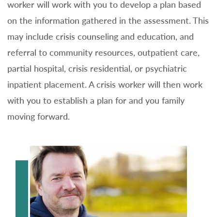
worker will work with you to develop a plan based
on the information gathered in the assessment. This
may include crisis counseling and education, and
referral to community resources, outpatient care,
partial hospital, crisis residential, or psychiatric
inpatient placement. A crisis worker will then work
with you to establish a plan for and you family
moving forward.