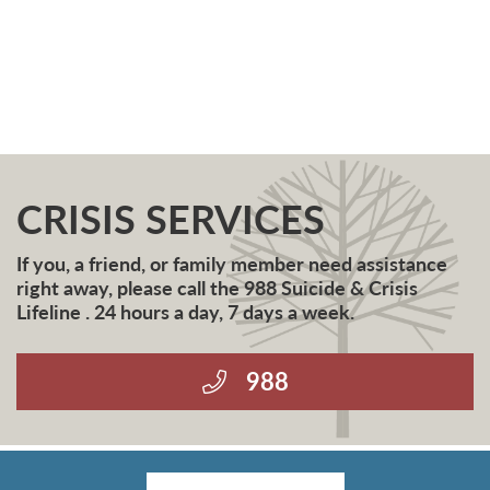
CRISIS SERVICES
If you, a friend, or family member need assistance
right away, please call the 988 Suicide & Crisis
Lifeline . 24 hours a day, 7 days a week.
988