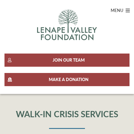
MENU
JOIN OUR TEAM
MAKE A DONATION
WALK-IN CRISIS SERVICES