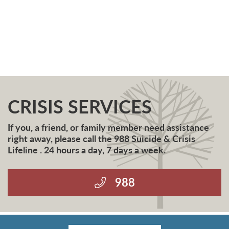
CRISIS SERVICES
If you, a friend, or family member need assistance
right away, please call the 988 Suicide & Crisis
Lifeline . 24 hours a day, 7 days a week.
988