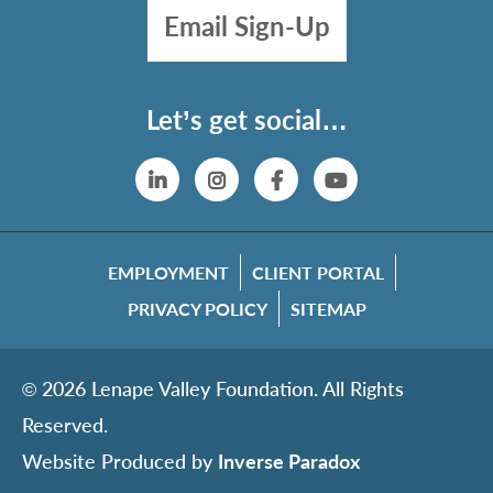
Email Sign-Up
Let’s get social…
Linkedin
Instagram
Facebook
YouTube
EMPLOYMENT
CLIENT PORTAL
PRIVACY POLICY
SITEMAP
© 2026 Lenape Valley Foundation. All Rights
Reserved.
Website Produced by
Inverse Paradox