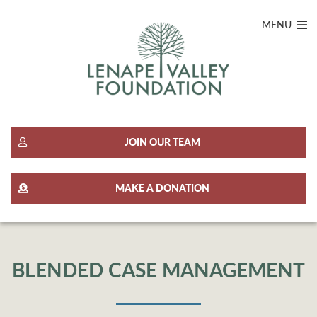
MENU
JOIN OUR TEAM
MAKE A DONATION
BLENDED CASE MANAGEMENT