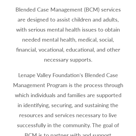
Blended Case Management (BCM) services
are designed to assist children and adults,
with serious mental health issues to obtain
needed mental health, medical, social,
financial, vocational, educational, and other
necessary supports.
Lenape Valley Foundation’s Blended Case
Management Program is the process through
which individuals and families are supported
in identifying, securing, and sustaining the
resources and services necessary to live
successfully in the community. The goal of
BCM is to partner with and support