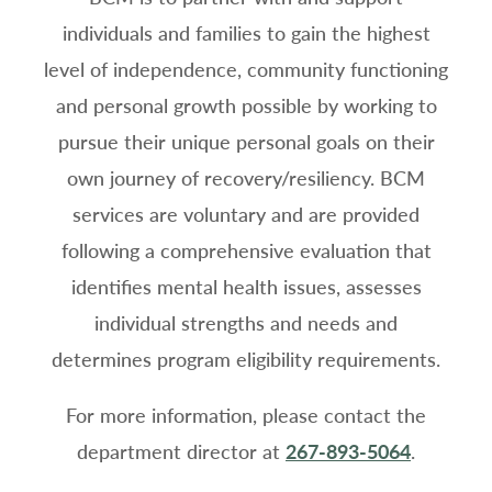
individuals and families to gain the highest
level of independence, community functioning
and personal growth possible by working to
pursue their unique personal goals on their
own journey of recovery/resiliency. BCM
services are voluntary and are provided
following a comprehensive evaluation that
identifies mental health issues, assesses
individual strengths and needs and
determines program eligibility requirements.
For more information, please contact the
department director at
267-893-5064
.