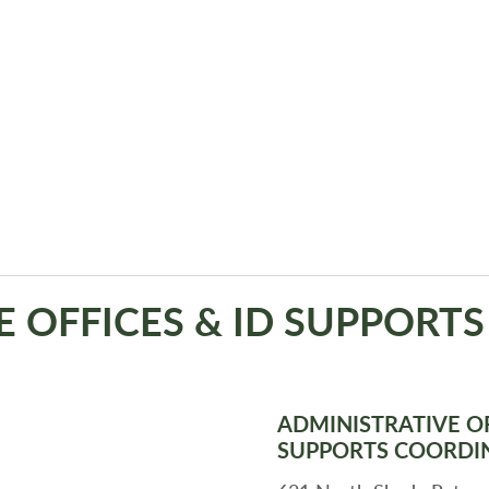
E OFFICES & ID SUPPORT
ADMINISTRATIVE OF
SUPPORTS COORDI