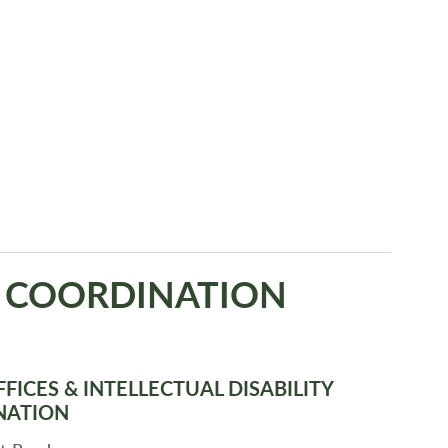
S COORDINATION
FICES & INTELLECTUAL DISABILITY
NATION