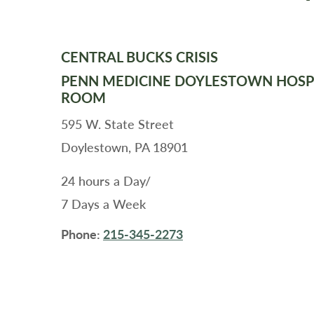
CENTRAL BUCKS CRISIS
PENN MEDICINE DOYLESTOWN HOSP
ROOM
595 W. State Street
Doylestown, PA 18901
24 hours a Day/
7 Days a Week
Phone:
215-345-2273