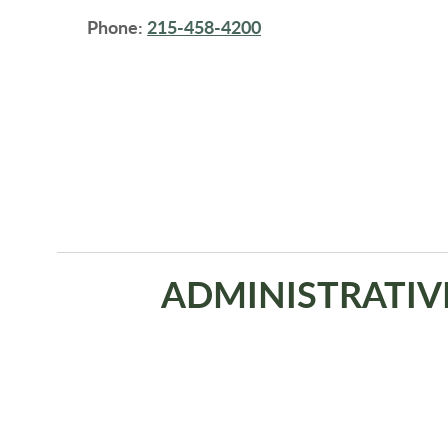
Phone:
215-458-4200
ADMINISTRATIV