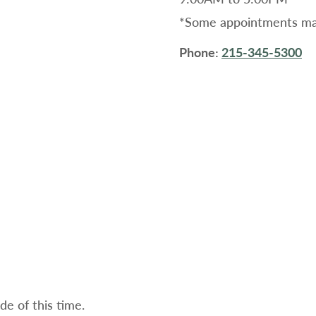
*Some appointments may
Phone:
215-345-5300
e of this time.