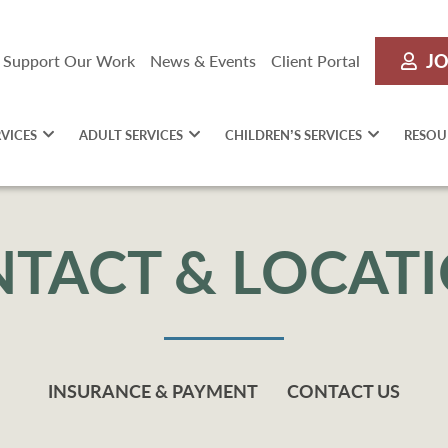
JO
Support Our Work
News & Events
Client Portal
RVICES
ADULT SERVICES
CHILDREN’S SERVICES
RESOU
TACT & LOCAT
INSURANCE & PAYMENT
CONTACT US