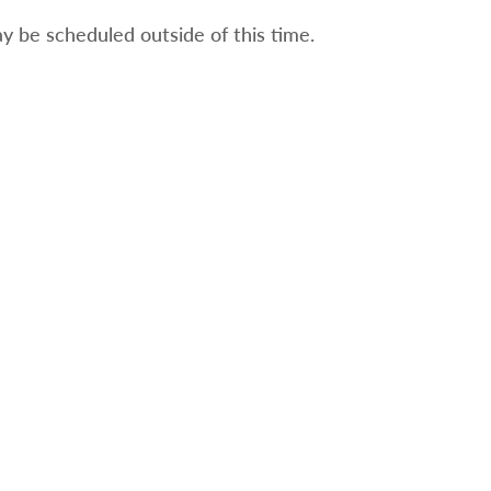
 be scheduled outside of this time.