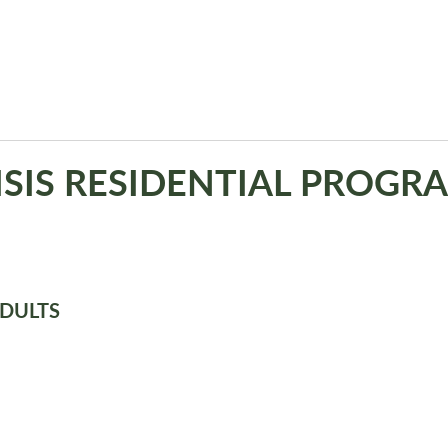
ISIS RESIDENTIAL PROGR
ADULTS