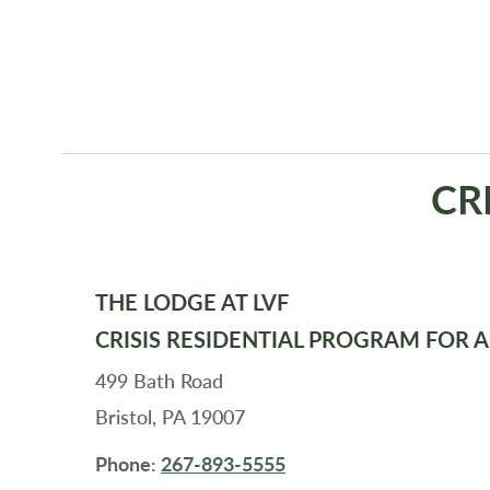
CR
THE LODGE AT LVF
CRISIS RESIDENTIAL PROGRAM FOR 
499 Bath Road
Bristol, PA 19007
Phone:
267-893-5555