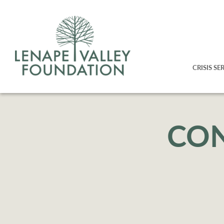
CRISIS SE
CON