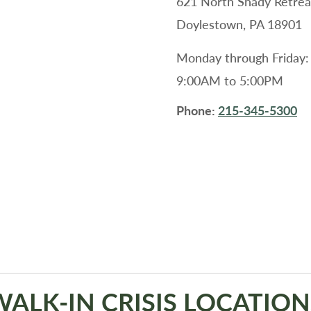
621 North Shady Retrea
Doylestown, PA 18901
Monday through Friday:
9:00AM to 5:00PM
Phone:
215-345-5300
WALK-IN CRISIS LOCATION