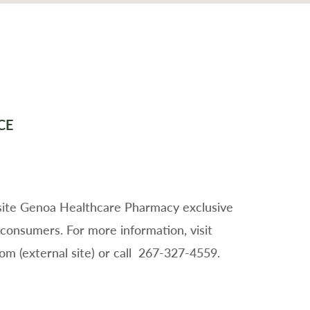
CE
-site Genoa Healthcare Pharmacy exclusive
 consumers. For more information, visit
 (external site) or call 267-327-4559.