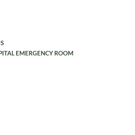
IS
PITAL EMERGENCY ROOM