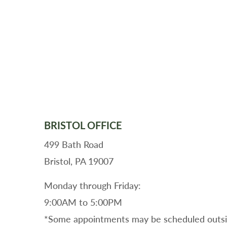
BRISTOL OFFICE
499 Bath Road
Bristol, PA 19007
Monday through Friday:
9:00AM to 5:00PM
*Some appointments may be scheduled outsid