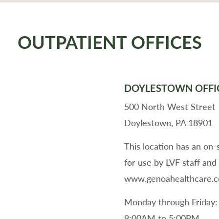
OUTPATIENT OFFICES
DOYLESTOWN OFFI
500 North West Street
Doylestown, PA 18901
This location has an on
for use by LVF staff and
www.genoahealthcare.com
Monday through Friday:
9:00AM to 5:00PM