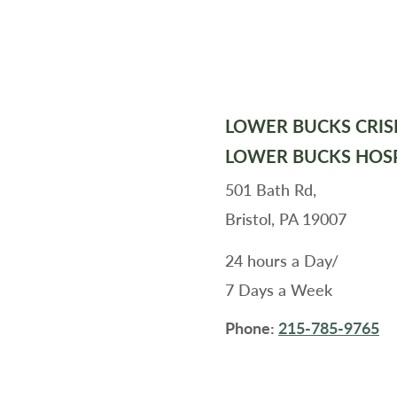
LOWER BUCKS CRIS
LOWER BUCKS HOS
501 Bath Rd,
Bristol, PA 19007
24 hours a Day/
7 Days a Week
Phone:
215-785-9765