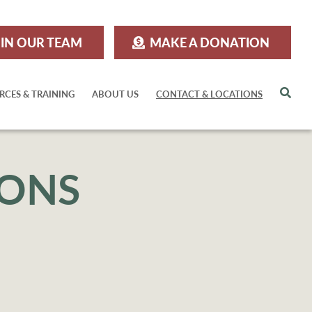
IN OUR TEAM
MAKE A DONATION
Sea
RCES & TRAINING
ABOUT US
CONTACT & LOCATIONS
IONS