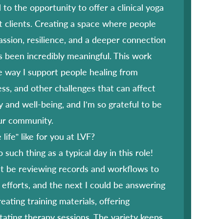
 to the opportunity to offer a clinical yoga
t clients. Creating a space where people
assion, resilience, and a deeper connection
 been incredibly meaningful. This work
 way I support people healing from
ess, and other challenges that can affect
y and well-being, and I’m so grateful to be
our community.
life” like for you at LVF?
 such thing as a typical day in this role!
 be reviewing records and workflows to
efforts, and the next I could be answering
reating training materials, offering
litating therapy sessions. The variety keeps