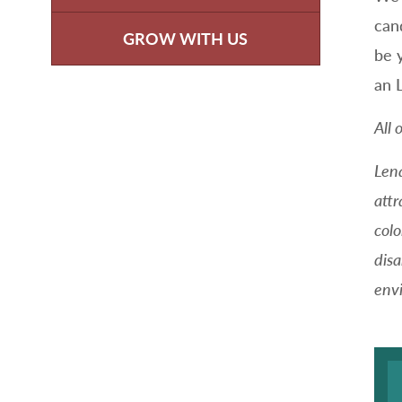
can
GROW WITH US
be 
an 
All 
Len
attr
colo
disa
envi