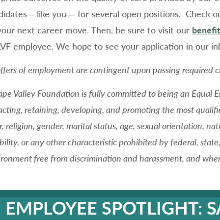
didates – like you— for several open positions. Check o
your next career move. Then, be sure to visit our
benefit
LVF employee. We hope to see your application in our in
offers of employment are contingent upon passing required c
ape Valley Foundation is fully committed to being an Equal
acting, retaining, developing, and promoting the most qualifi
r, religion, gender, marital status, age, sexual orientation, na
bility, or any other characteristic prohibited by federal, stat
ronment free from discrimination and harassment, and where 
EMPLOYEE SPOTLIGHT: 