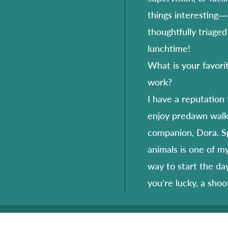
things interesting— 
thoughtfully triaged
lunchtime!
What is your favori
work?
I have a reputation 
enjoy predawn walk
companion, Dora. Sp
animals is one of m
way to start the day
you’re lucky, a shoo