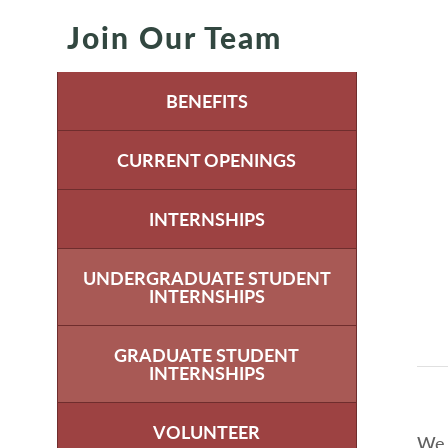
Join Our Team
BENEFITS
CURRENT OPENINGS
INTERNSHIPS
UNDERGRADUATE STUDENT
INTERNSHIPS
GRADUATE STUDENT
INTERNSHIPS
VOLUNTEER
We 