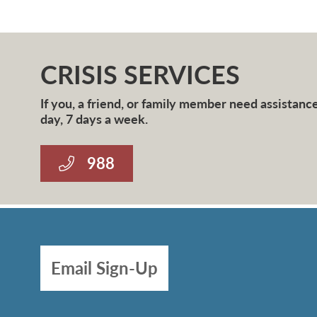
CRISIS SERVICES
If you, a friend, or family member need assistance 
day, 7 days a week.
988
Email Sign-Up