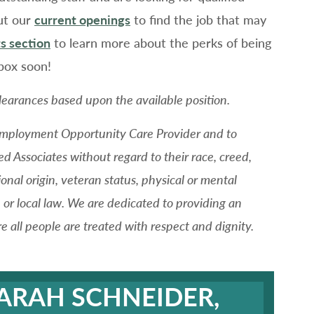
ut our
current openings
to find the job that may
s section
to learn more about the perks of being
box soon!
learances based upon the available position.
 Employment Opportunity Care Provider and to
ed Associates without regard to their race, creed,
tional origin, veteran status, physical or mental
e, or local law. We are dedicated to providing an
all people are treated with respect and dignity.
SARAH SCHNEIDER,