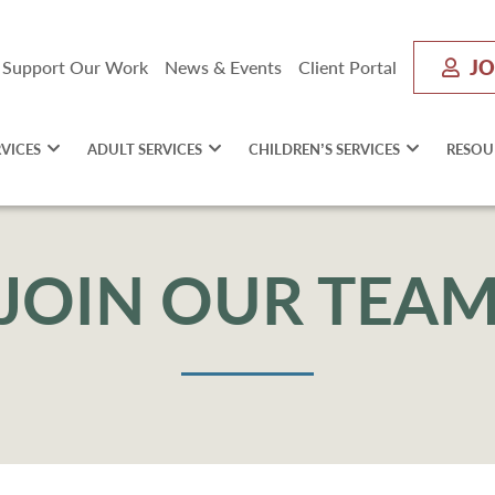
JO
Support Our Work
News & Events
Client Portal
RVICES
ADULT SERVICES
CHILDREN’S SERVICES
RESOU
JOIN OUR TEA