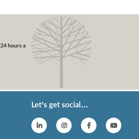
 24 hours a
Let’s get social…
Linkedin
Instagram
Facebook
YouTub