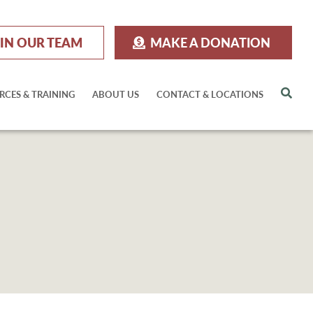
IN OUR TEAM
MAKE A DONATION
Sea
RCES & TRAINING
ABOUT US
CONTACT & LOCATIONS
M