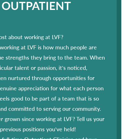
 OUTPATIENT
ost about working at LVF?
 working at LVF is how much people are
ue strengths they bring to the team. When
ular talent or passion, it’s noticed,
en nurtured through opportunities for
genuine appreciation for what each person
feels good to be part of a team that is so
 and committed to serving our community.
 grown since working at LVF? Tell us your
 previous positions you’ve held!