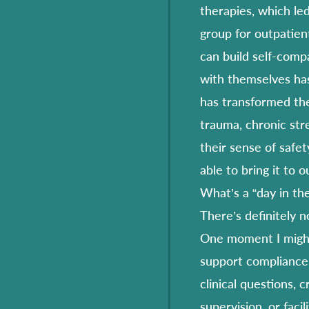
therapies, which led
group for outpatien
can build self-comp
with themselves has
has transformed the
trauma, chronic str
their sense of safet
able to bring it to 
What’s a “day in the 
There’s definitely no
One moment I might
support compliance 
clinical questions, c
supervision, or faci