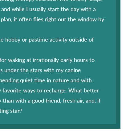
and while I usually start the day with a
 plan, it often flies right out the window by
te hobby or pastime activity outside of
for waking at irrationally early hours to
s under the stars with my canine
ending quiet time in nature and with
y favorite ways to recharge. What better
 than with a good friend, fresh air, and, if
ting star?