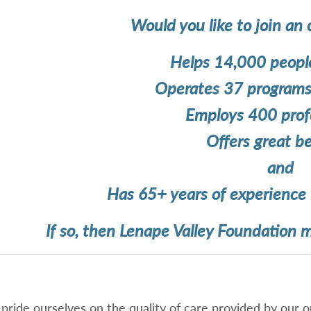
Would you like to join an 
Helps 14,000 people
Operates 37 programs 
Employs 400 profe
Offers great be
and
Has 65+ years of experience 
If so, then Lenape Valley Foundation m
pride ourselves on the quality of care provided by our ou