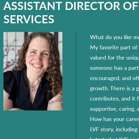
ASSISTANT DIRECTOR OF
SERVICES
What do you like m
My favorite part of
valued for the uniq
someone has a partic
encouraged, and oft
growth. There is a 
contributes, and it 
supportive, caring,
How has your career
LVF story, including