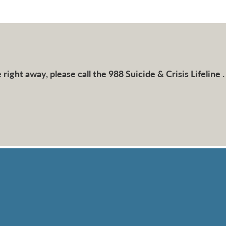
right away, please call the 988 Suicide & Crisis Lifeline .