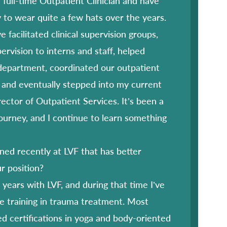
a full-time Outpatient Clinician and have
 to wear quite a few hats over the years.
e facilitated clinical supervision groups,
pervision to interns and staff, helped
department, coordinated our outpatient
 and eventually stepped into my current
rector of Outpatient Services. It’s been a
ourney, and I continue to learn something
ed recently at LVF that has better
r position?
years with LVF, and during that time I’ve
e training in trauma treatment. Most
ed certifications in yoga and body-oriented