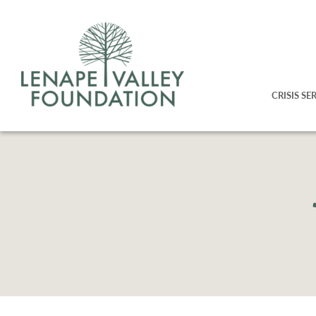
CRISIS SE