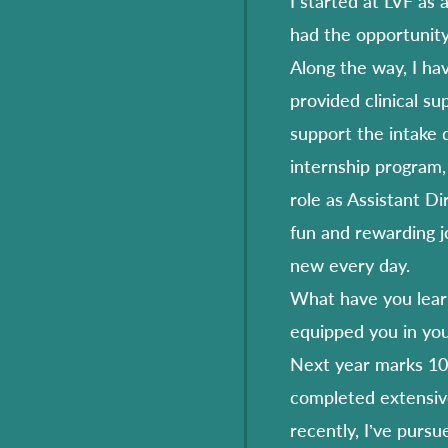
I started at LVF as 
had the opportunity
Along the way, I hav
provided clinical su
support the intake 
internship program,
role as Assistant Di
fun and rewarding j
new every day.
What have you learn
equipped you in you
Next year marks 10 
completed extensiv
recently, I’ve pursu