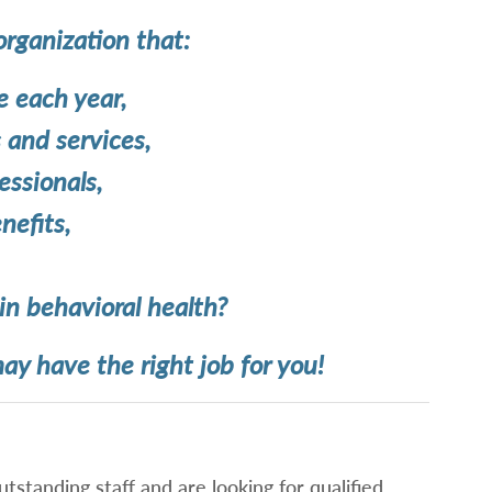
organization that:
 each year,
and services,
ssionals,
nefits,
in behavioral health?
ay have the right job for you!
tstanding staff and are looking for qualified