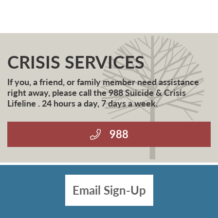
CRISIS SERVICES
If you, a friend, or family member need assistance
right away, please call the 988 Suicide & Crisis
Lifeline . 24 hours a day, 7 days a week.
988
Email Sign-Up