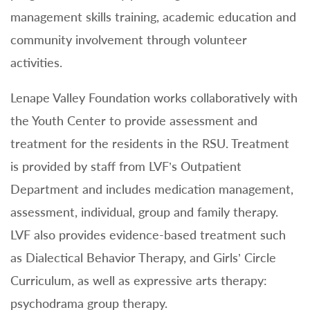
management skills training, academic education and
community involvement through volunteer
activities.
Lenape Valley Foundation works collaboratively with
the Youth Center to provide assessment and
treatment for the residents in the RSU. Treatment
is provided by staff from LVF’s Outpatient
Department and includes medication management,
assessment, individual, group and family therapy.
LVF also provides evidence-based treatment such
as Dialectical Behavior Therapy, and Girls’ Circle
Curriculum, as well as expressive arts therapy:
psychodrama group therapy.