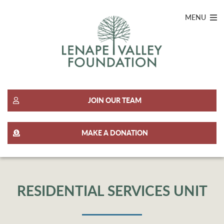
MENU
JOIN OUR TEAM
MAKE A DONATION
RESIDENTIAL SERVICES UNIT