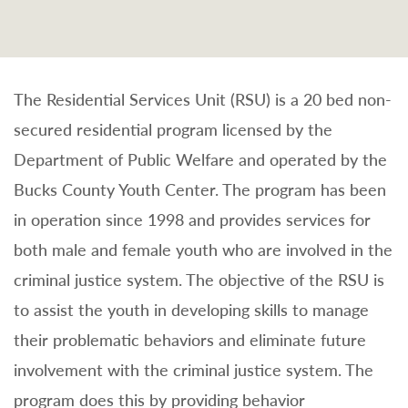
The Residential Services Unit (RSU) is a 20 bed non-
secured residential program licensed by the
Department of Public Welfare and operated by the
Bucks County Youth Center. The program has been
in operation since 1998 and provides services for
both male and female youth who are involved in the
criminal justice system. The objective of the RSU is
to assist the youth in developing skills to manage
their problematic behaviors and eliminate future
involvement with the criminal justice system. The
program does this by providing behavior