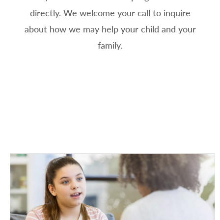
directly. We welcome your call to inquire
about how we may help your child and your
family.