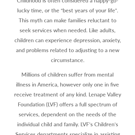
Childhood is often considered a happy-go-
lucky time, or the “best years of your life”.
This myth can make families reluctant to
seek services when needed. Like adults,
children can experience depression, anxiety,
and problems related to adjusting to a new
circumstance.
Millions of children suffer from mental
illness in America, however only one in five
receive treatment of any kind. Lenape Valley
Foundation (LVF) offers a full spectrum of
services, dependent on the needs of the
individual child and family. LVF’s Children’s
Services departments specialize in assisting