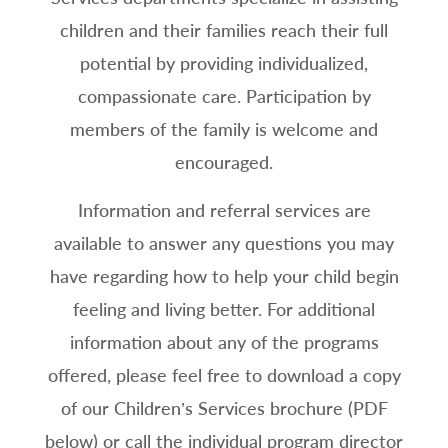
children and their families reach their full
potential by providing individualized,
compassionate care. Participation by
members of the family is welcome and
encouraged.
Information and referral services are
available to answer any questions you may
have regarding how to help your child begin
feeling and living better. For additional
information about any of the programs
offered, please feel free to download a copy
of our Children’s Services brochure (PDF
below) or call the individual program director