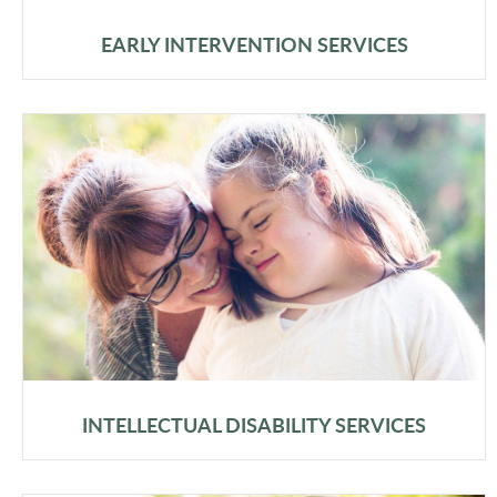
EARLY INTERVENTION SERVICES
INTELLECTUAL DISABILITY SERVICES