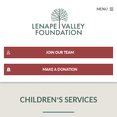
MENU
JOIN OUR TEAM
MAKE A DONATION
CHILDREN’S SERVICES