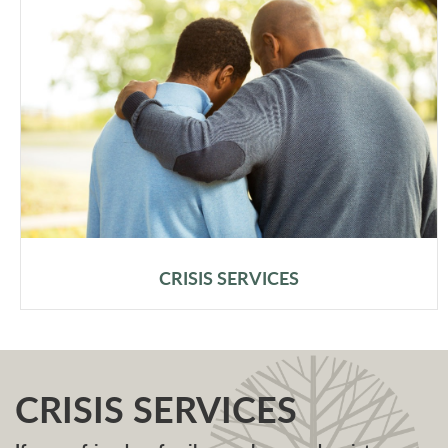
CRISIS SERVICES
CRISIS SERVICES