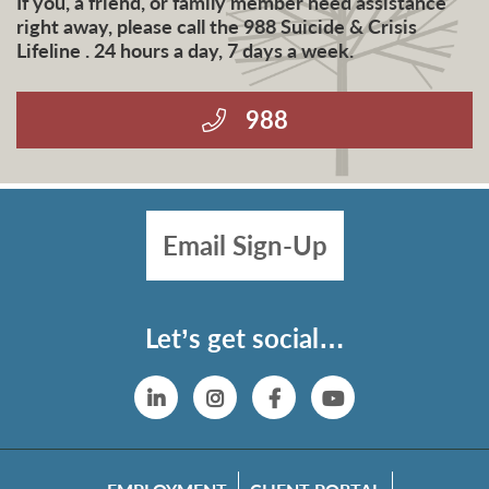
If you, a friend, or family member need assistance
right away, please call the 988 Suicide & Crisis
Lifeline . 24 hours a day, 7 days a week.
988
Email Sign-Up
Let’s get social…
Linkedin
Instagram
Facebook
YouTube