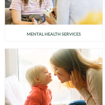
MENTAL HEALTH SERVICES