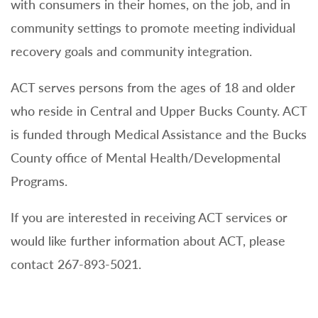
with consumers in their homes, on the job, and in
community settings to promote meeting individual
recovery goals and community integration.
ACT serves persons from the ages of 18 and older
who reside in Central and Upper Bucks County. ACT
is funded through Medical Assistance and the Bucks
County office of Mental Health/Developmental
Programs.
If you are interested in receiving ACT services or
would like further information about ACT, please
contact 267-893-5021.