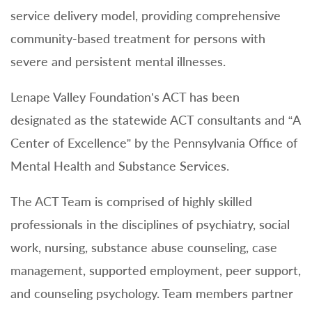
service delivery model, providing comprehensive
community-based treatment for persons with
severe and persistent mental illnesses.
Lenape Valley Foundation’s ACT has been
designated as the statewide ACT consultants and “A
Center of Excellence” by the Pennsylvania Office of
Mental Health and Substance Services.
The ACT Team is comprised of highly skilled
professionals in the disciplines of psychiatry, social
work, nursing, substance abuse counseling, case
management, supported employment, peer support,
and counseling psychology. Team members partner