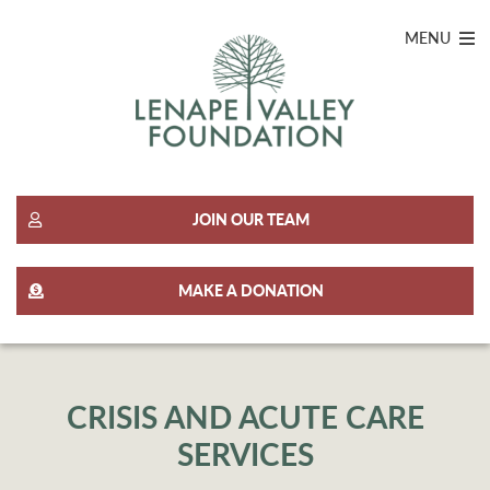
MENU
JOIN OUR TEAM
MAKE A DONATION
CRISIS AND ACUTE CARE
SERVICES