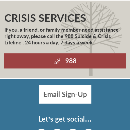
CRISIS SERVICES
If you, a friend, or family member need assistance
right away, please call the 988 Suicide & Crisis
Lifeline . 24 hours a day, 7 days a week.
988
Email Sign-Up
Let’s get social…