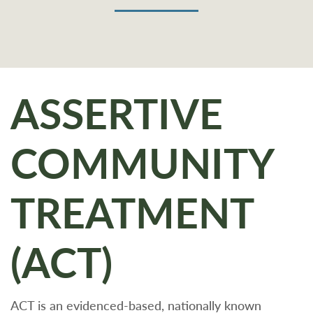
ASSERTIVE
COMMUNITY
TREATMENT
(ACT)
ACT is an evidenced-based, nationally known