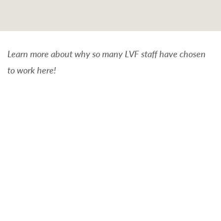
Learn more about why so many LVF staff have chosen
to work here!