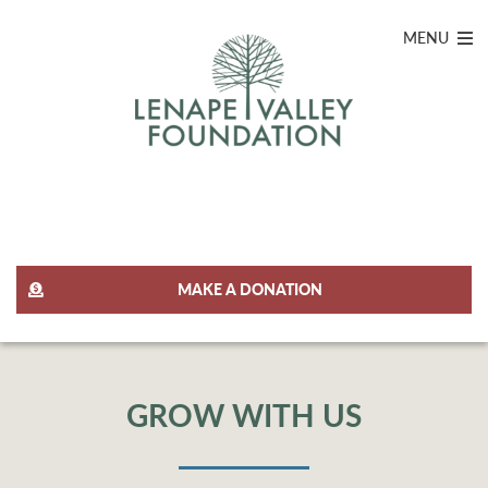
MENU
JOIN OUR TEAM
MAKE A DONATION
GROW WITH US