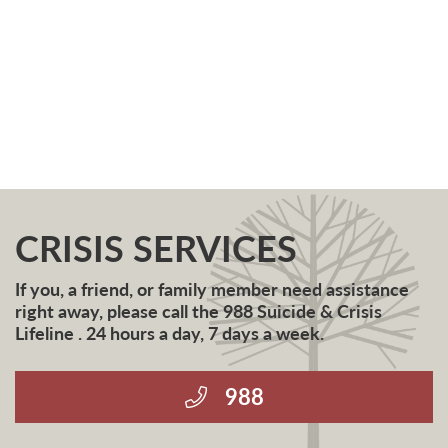
CRISIS SERVICES
If you, a friend, or family member need assistance
right away, please call the 988 Suicide & Crisis
Lifeline . 24 hours a day, 7 days a week.
988