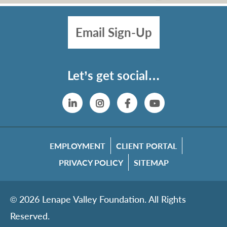
Email Sign-Up
Let’s get social…
Linkedin
Instagram
Facebook
YouTube
EMPLOYMENT
CLIENT PORTAL
PRIVACY POLICY
SITEMAP
© 2026 Lenape Valley Foundation. All Rights
Reserved.