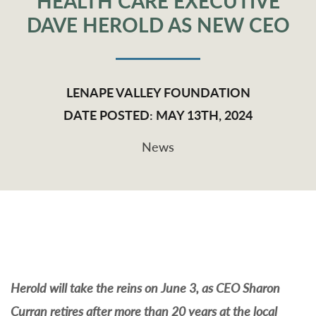
HEALTH CARE EXECUTIVE
DAVE HEROLD AS NEW CEO
LENAPE VALLEY FOUNDATION
DATE POSTED: MAY 13TH, 2024
News
Herold will take the reins on June 3, as CEO Sharon
Curran retires after more than 20 years at the local