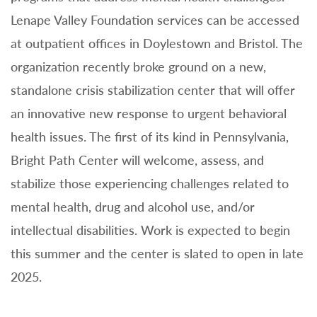
Lenape Valley Foundation services can be accessed
at outpatient offices in Doylestown and Bristol. The
organization recently broke ground on a new,
standalone crisis stabilization center that will offer
an innovative new response to urgent behavioral
health issues. The first of its kind in Pennsylvania,
Bright Path Center will welcome, assess, and
stabilize those experiencing challenges related to
mental health, drug and alcohol use, and/or
intellectual disabilities. Work is expected to begin
this summer and the center is slated to open in late
2025.