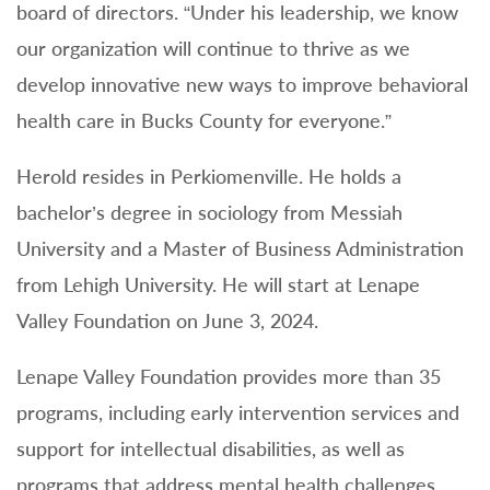
board of directors. “Under his leadership, we know
our organization will continue to thrive as we
develop innovative new ways to improve behavioral
health care in Bucks County for everyone.”
Herold resides in Perkiomenville. He holds a
bachelor’s degree in sociology from Messiah
University and a Master of Business Administration
from Lehigh University. He will start at Lenape
Valley Foundation on June 3, 2024.
Lenape Valley Foundation provides more than 35
programs, including early intervention services and
support for intellectual disabilities, as well as
programs that address mental health challenges.