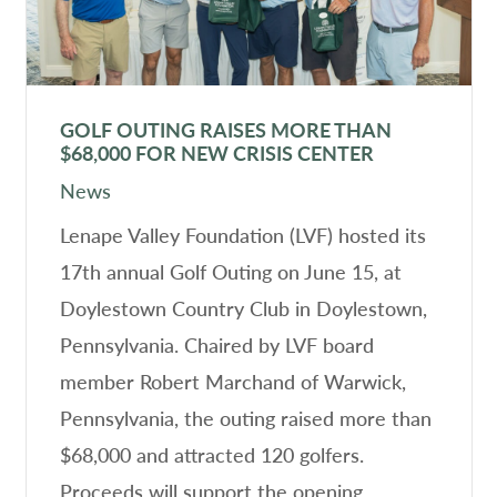
GOLF OUTING RAISES MORE THAN
$68,000 FOR NEW CRISIS CENTER
News
Lenape Valley Foundation (LVF) hosted its
17th annual Golf Outing on June 15, at
Doylestown Country Club in Doylestown,
Pennsylvania. Chaired by LVF board
member Robert Marchand of Warwick,
Pennsylvania, the outing raised more than
$68,000 and attracted 120 golfers.
Proceeds will support the opening…