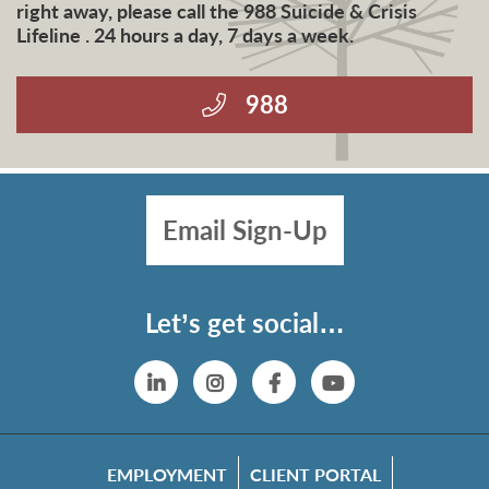
right away, please call the 988 Suicide & Crisis
Lifeline . 24 hours a day, 7 days a week.
988
Email Sign-Up
Let’s get social…
Linkedin
Instagram
Facebook
YouTube
EMPLOYMENT
CLIENT PORTAL