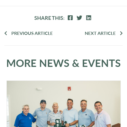
SHARE THIS:
PREVIOUS ARTICLE
NEXT ARTICLE
MORE NEWS & EVENTS