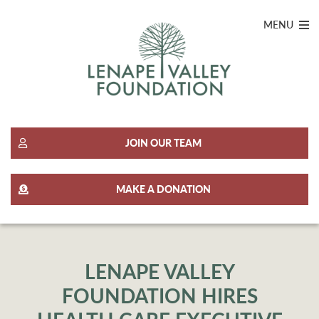
MENU
JOIN OUR TEAM
MAKE A DONATION
LENAPE VALLEY
FOUNDATION HIRES