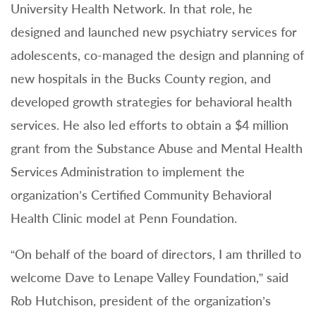
University Health Network. In that role, he
designed and launched new psychiatry services for
adolescents, co-managed the design and planning of
new hospitals in the Bucks County region, and
developed growth strategies for behavioral health
services. He also led efforts to obtain a $4 million
grant from the Substance Abuse and Mental Health
Services Administration to implement the
organization’s Certified Community Behavioral
Health Clinic model at Penn Foundation.
“On behalf of the board of directors, I am thrilled to
welcome Dave to Lenape Valley Foundation,” said
Rob Hutchison, president of the organization’s