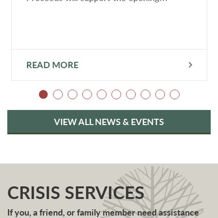
READ MORE
VIEW ALL NEWS & EVENTS
CRISIS SERVICES
If you, a friend, or family member need assistance