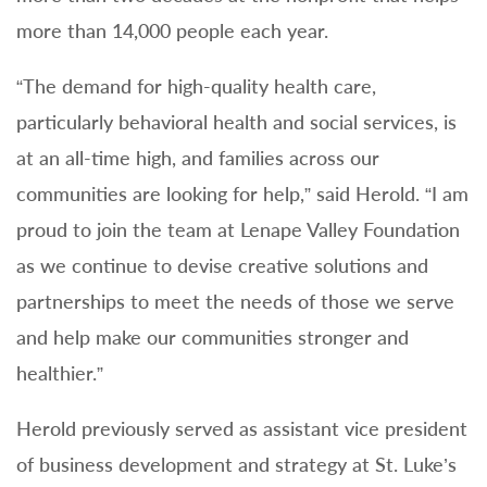
more than 14,000 people each year.
“The demand for high-quality health care,
particularly behavioral health and social services, is
at an all-time high, and families across our
communities are looking for help,” said Herold. “I am
proud to join the team at Lenape Valley Foundation
as we continue to devise creative solutions and
partnerships to meet the needs of those we serve
and help make our communities stronger and
healthier.”
Herold previously served as assistant vice president
of business development and strategy at St. Luke’s