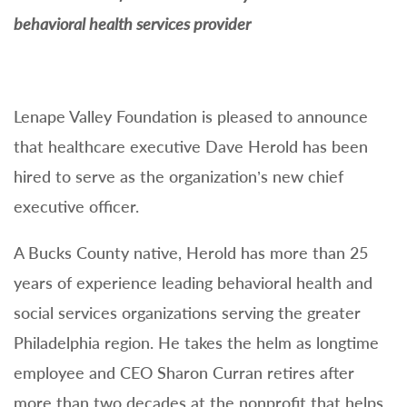
behavioral health services provider
Lenape Valley Foundation is pleased to announce
that healthcare executive Dave Herold has been
hired to serve as the organization’s new chief
executive officer.
A Bucks County native, Herold has more than 25
years of experience leading behavioral health and
social services organizations serving the greater
Philadelphia region. He takes the helm as longtime
employee and CEO Sharon Curran retires after
more than two decades at the nonprofit that helps