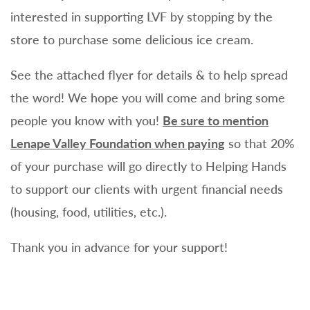
interested in supporting LVF by stopping by the
store to purchase some delicious ice cream.
See the attached flyer for details & to help spread
the word! We hope you will come and bring some
people you know with you!
Be sure to mention
Lenape Valley Foundation when paying
so that 20%
of your purchase will go directly to Helping Hands
to support our clients with urgent financial needs
(housing, food, utilities, etc.).
Thank you in advance for your support!