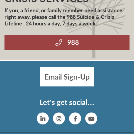
If you, a friend, or family member need assistance
right away, please call the 988 Suicide & Crisis
Lifeline . 24 hours a day, 7 days a week.
988
Email Sign-Up
Let’s get social…
Linkedin
Instagram
Facebook
YouTube