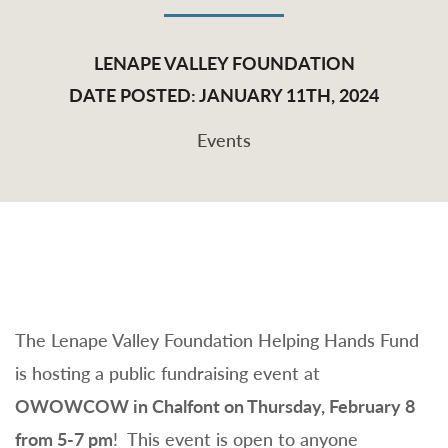
LENAPE VALLEY FOUNDATION
DATE POSTED: JANUARY 11TH, 2024
Events
The Lenape Valley Foundation Helping Hands Fund
is hosting a public fundraising event at
OWOWCOW in Chalfont on Thursday, February 8
from 5-7 pm
! This event is open to anyone