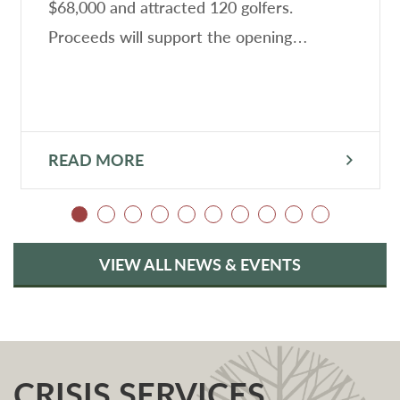
$68,000 and attracted 120 golfers.
Proceeds will support the opening…
READ MORE
VIEW ALL NEWS & EVENTS
CRISIS SERVICES