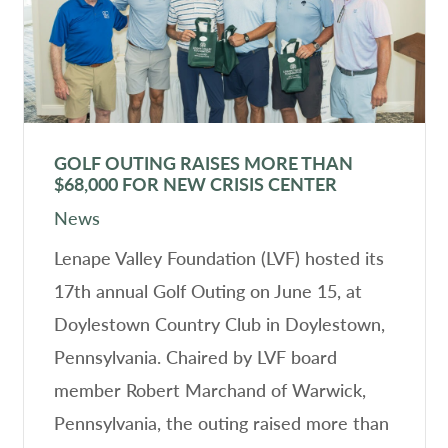
GOLF OUTING RAISES MORE THAN
$68,000 FOR NEW CRISIS CENTER
News
Lenape Valley Foundation (LVF) hosted its
17th annual Golf Outing on June 15, at
Doylestown Country Club in Doylestown,
Pennsylvania. Chaired by LVF board
member Robert Marchand of Warwick,
Pennsylvania, the outing raised more than