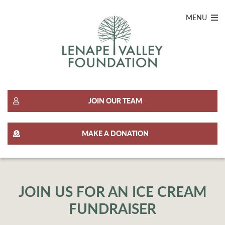
MENU
JOIN OUR TEAM
MAKE A DONATION
JOIN US FOR AN ICE CREAM
FUNDRAISER