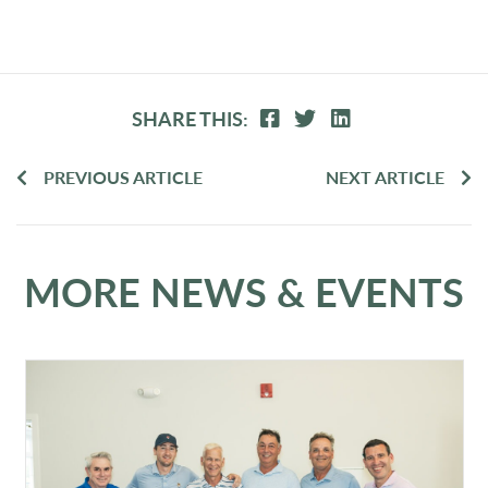
SHARE THIS:
PREVIOUS ARTICLE
NEXT ARTICLE
MORE NEWS & EVENTS