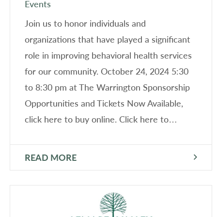
Events
Join us to honor individuals and
organizations that have played a significant
role in improving behavioral health services
for our community. October 24, 2024 5:30
to 8:30 pm at The Warrington Sponsorship
Opportunities and Tickets Now Available,
click here to buy online. Click here to…
READ MORE