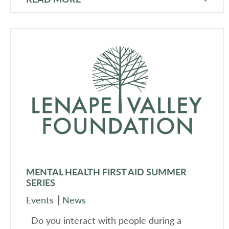
MENTAL HEALTH FIRST AID SUMMER
SERIES
Events
News
Do you interact with people during a