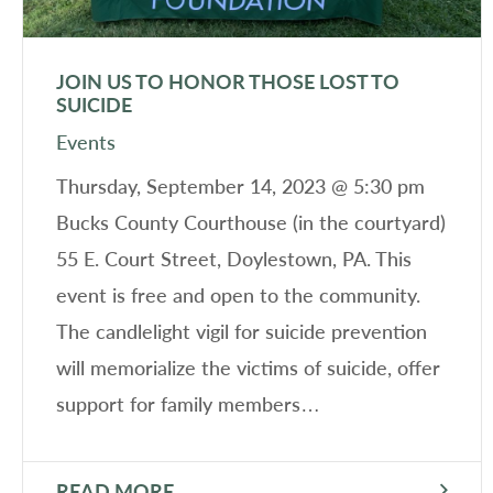
JOIN US TO HONOR THOSE LOST TO
SUICIDE
Events
Thursday, September 14, 2023 @ 5:30 pm
Bucks County Courthouse (in the courtyard)
55 E. Court Street, Doylestown, PA. This
event is free and open to the community.
The candlelight vigil for suicide prevention
will memorialize the victims of suicide, offer
support for family members…
READ MORE