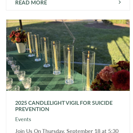
READ MORE
2025 CANDLELIGHT VIGIL FOR SUICIDE
PREVENTION
Events
Join Us On Thursday, September 18 at 5:30