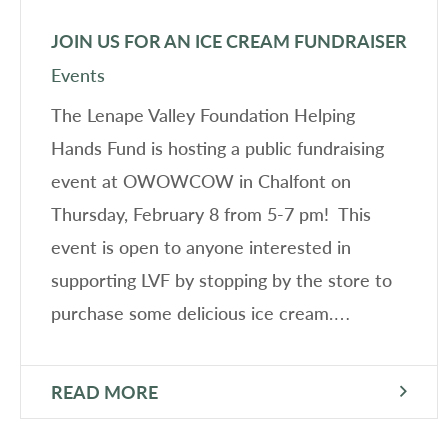
JOIN US FOR AN ICE CREAM FUNDRAISER
Events
The Lenape Valley Foundation Helping
Hands Fund is hosting a public fundraising
event at OWOWCOW in Chalfont on
Thursday, February 8 from 5-7 pm! This
event is open to anyone interested in
supporting LVF by stopping by the store to
purchase some delicious ice cream.…
READ MORE