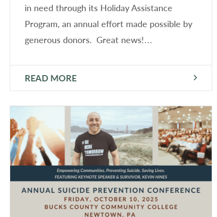
in need through its Holiday Assistance
Program, an annual effort made possible by
generous donors. Great news!…
READ MORE