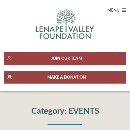
MENU
JOIN OUR TEAM
MAKE A DONATION
Category:
EVENTS