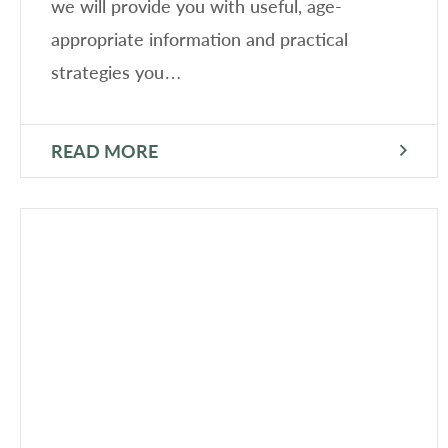
we will provide you with useful, age-
appropriate information and practical
strategies you…
READ MORE