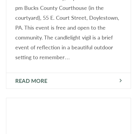
pm Bucks County Courthouse (in the
courtyard), 55 E. Court Street, Doylestown,
PA. This event is free and open to the
community. The candlelight vigil is a brief
event of reflection in a beautiful outdoor
setting to remember…
READ MORE