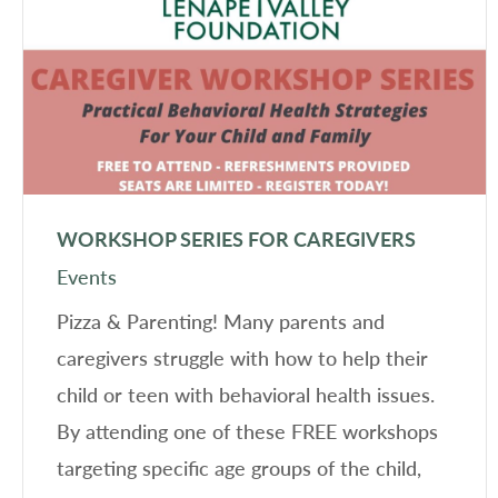
WORKSHOP SERIES FOR CAREGIVERS
Events
Pizza & Parenting! Many parents and
caregivers struggle with how to help their
child or teen with behavioral health issues.
By attending one of these FREE workshops
targeting specific age groups of the child,