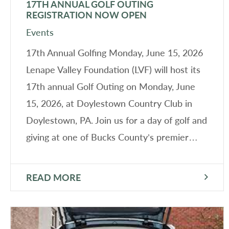
17TH ANNUAL GOLF OUTING
REGISTRATION NOW OPEN
Events
17th Annual Golfing Monday, June 15, 2026
Lenape Valley Foundation (LVF) will host its
17th annual Golf Outing on Monday, June
15, 2026, at Doylestown Country Club in
Doylestown, PA. Join us for a day of golf and
giving at one of Bucks County’s premier…
READ MORE