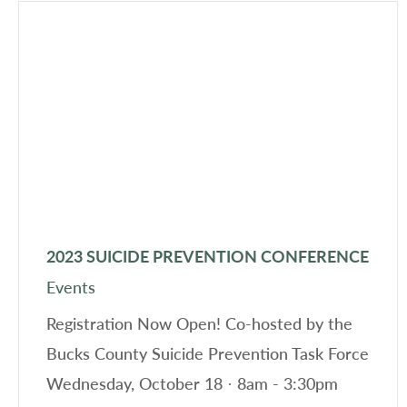
2023 SUICIDE PREVENTION CONFERENCE
Events
Registration Now Open! Co-hosted by the
Bucks County Suicide Prevention Task Force
Wednesday, October 18 · 8am - 3:30pm