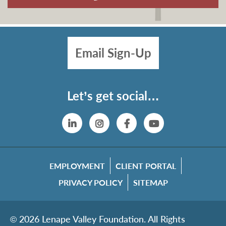
Email Sign-Up
Let’s get social…
Linkedin
Instagram
Facebook
YouTube
EMPLOYMENT
CLIENT PORTAL
PRIVACY POLICY
SITEMAP
© 2026 Lenape Valley Foundation. All Rights