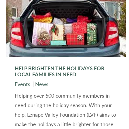
HELP BRIGHTEN THE HOLIDAYS FOR
LOCAL FAMILIES IN NEED
Events
News
Helping over 500 community members in
need during the holiday season. With your
help, Lenape Valley Foundation (LVF) aims to
make the holidays a little brighter for those