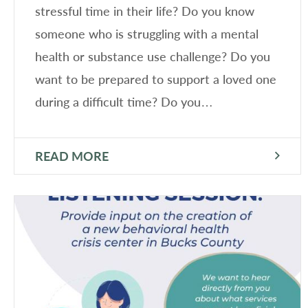
stressful time in their life? Do you know
someone who is struggling with a mental
health or substance use challenge? Do you
want to be prepared to support a loved one
during a difficult time? Do you…
READ MORE