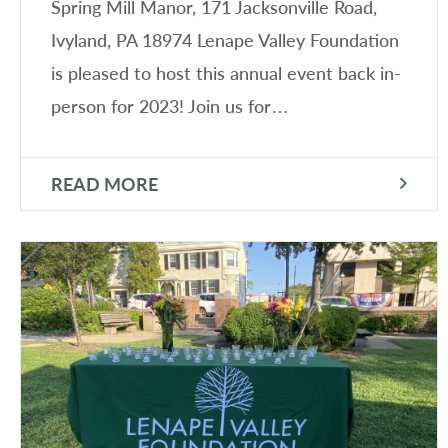
Spring Mill Manor, 171 Jacksonville Road,
Ivyland, PA 18974 Lenape Valley Foundation
is pleased to host this annual event back in-
person for 2023! Join us for…
READ MORE