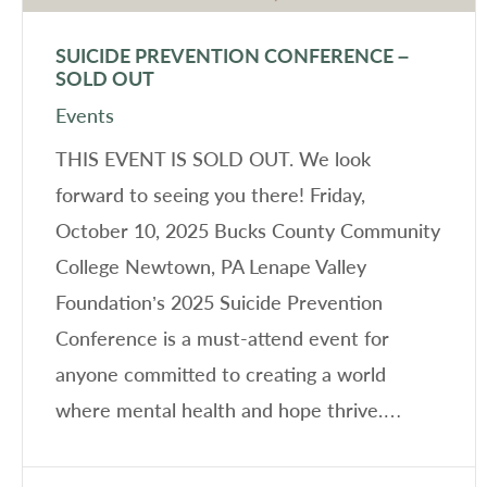
SUICIDE PREVENTION CONFERENCE –
SOLD OUT
Events
THIS EVENT IS SOLD OUT. We look
forward to seeing you there! Friday,
October 10, 2025 Bucks County Community
College Newtown, PA Lenape Valley
Foundation’s 2025 Suicide Prevention
Conference is a must-attend event for
anyone committed to creating a world
where mental health and hope thrive.…