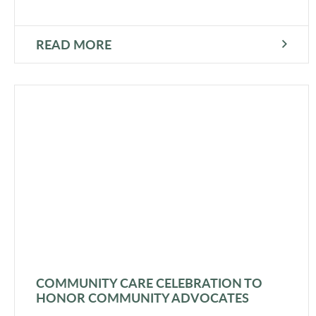
READ MORE
COMMUNITY CARE CELEBRATION TO
HONOR COMMUNITY ADVOCATES