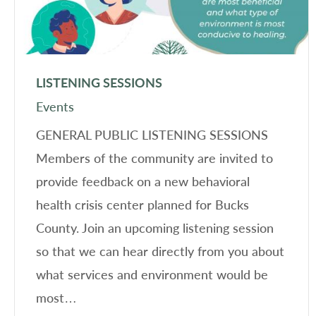
LISTENING SESSIONS
Events
GENERAL PUBLIC LISTENING SESSIONS
Members of the community are invited to
provide feedback on a new behavioral
health crisis center planned for Bucks
County. Join an upcoming listening session
so that we can hear directly from you about
what services and environment would be
most…