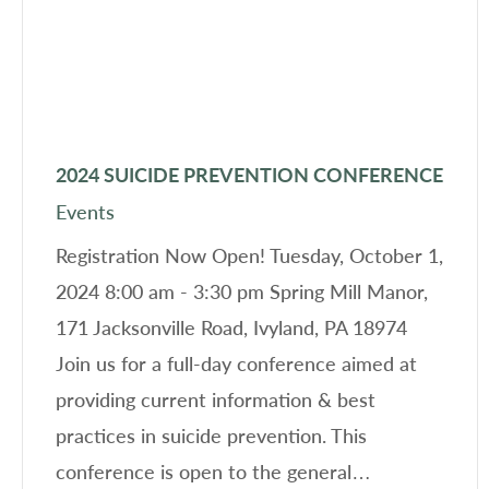
2024 SUICIDE PREVENTION CONFERENCE
Events
Registration Now Open! Tuesday, October 1,
2024 8:00 am - 3:30 pm Spring Mill Manor,
171 Jacksonville Road, Ivyland, PA 18974
Join us for a full-day conference aimed at
providing current information & best
practices in suicide prevention. This
conference is open to the general…