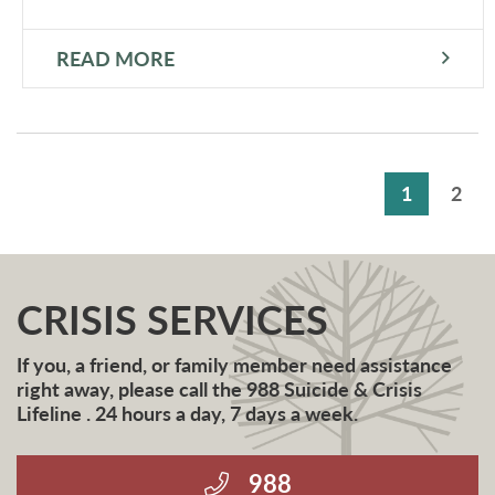
READ MORE
1
2
CRISIS SERVICES
If you, a friend, or family member need assistance
right away, please call the 988 Suicide & Crisis
Lifeline . 24 hours a day, 7 days a week.
988