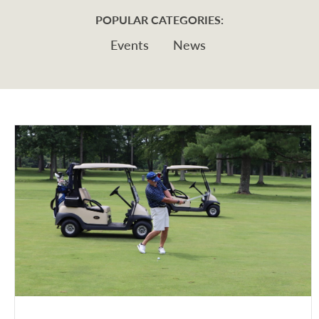
POPULAR CATEGORIES:
Events
News