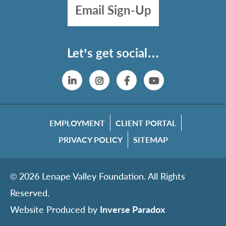
Email Sign-Up
Let’s get social…
Linkedin
Instagram
Facebook
YouTube
EMPLOYMENT
CLIENT PORTAL
PRIVACY POLICY
SITEMAP
© 2026 Lenape Valley Foundation. All Rights
Reserved.
Website Produced by
Inverse Paradox