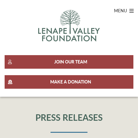
MENU
JOIN OUR TEAM
MAKE A DONATION
PRESS RELEASES