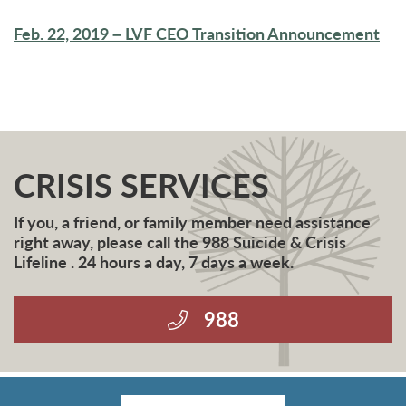
Feb. 22, 2019 – LVF CEO Transition Announcement
CRISIS SERVICES
If you, a friend, or family member need assistance
right away, please call the 988 Suicide & Crisis
Lifeline . 24 hours a day, 7 days a week.
988