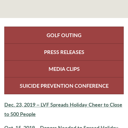
GOLF OUTING
PRESS RELEASES
MEDIA CLIPS
SUICIDE PREVENTION CONFERENCE
Dec. 23, 2019 – LVF Spreads Holiday Cheer to Close
to 500 People
Oct. 15, 2019 – Donors Needed to Spread Holiday