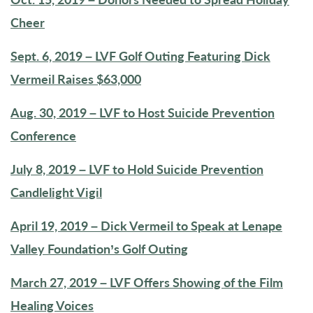
Cheer
Sept. 6, 2019 – LVF Golf Outing Featuring Dick
Vermeil Raises $63,000
Aug. 30, 2019 – LVF to Host Suicide Prevention
Conference
July 8, 2019 – LVF to Hold Suicide Prevention
Candlelight Vigil
April 19, 2019 – Dick Vermeil to Speak at Lenape
Valley Foundation’s Golf Outing
March 27, 2019 – LVF Offers Showing of the Film
Healing Voices