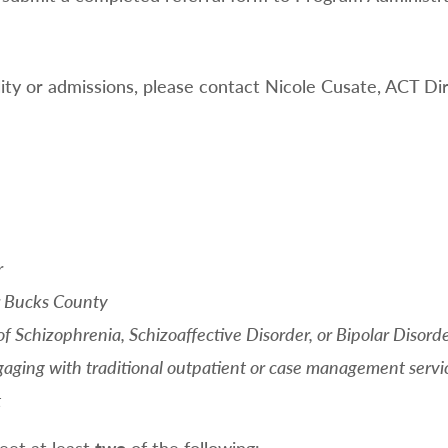
ility or admissions, please contact Nicole Cusate, ACT Dir
r
r Bucks County
f Schizophrenia, Schizoaffective Disorder, or Bipolar Disord
aging with traditional outpatient or case management servic
t
meet at least
two
of the following: