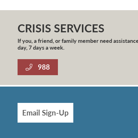
CRISIS SERVICES
If you, a friend, or family member need assistance 
day, 7 days a week.
988
Email Sign-Up