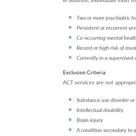
Two or more psychiatric ho
Persistent or recurrent s
Co-occurring mental healt
Recent or high risk of inv
Currently in a supervised 
Exclusion Criteria
ACT services are not appropria
Substance use disorder or
Intellectual disability
Brain injury
A condition secondary to 