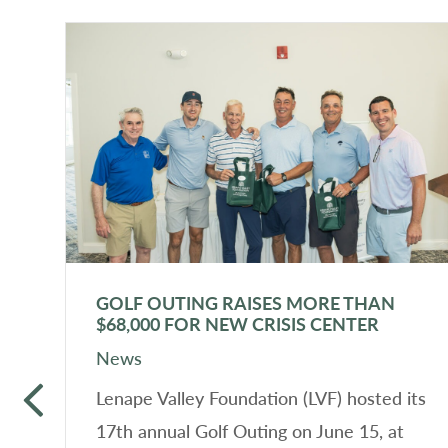
GOLF OUTING RAISES MORE THAN
$68,000 FOR NEW CRISIS CENTER
News
in
Lenape Valley Foundation (LVF) hosted its
17th annual Golf Outing on June 15, at