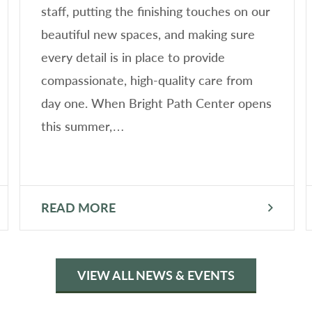
staff, putting the finishing touches on our
beautiful new spaces, and making sure
every detail is in place to provide
compassionate, high-quality care from
day one. When Bright Path Center opens
this summer,…
READ MORE
VIEW ALL NEWS & EVENTS