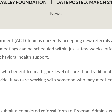
 VALLEY FOUNDATION
DATE POSTED: MARCH 24
News
ment (ACT) Team is currently accepting new referrals a
 meetings can be scheduled within just a few weeks, offe
havioral health support.
s who benefit from a higher level of care than traditional
ide. If you are working with someone who may meet cri
se submit a completed referral form to Program Administ