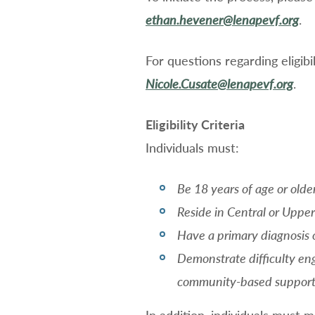
ethan.hevener@lenapevf.org
.
For questions regarding eligib
Nicole.Cusate@lenapevf.org
.
Eligibility Criteria
Individuals must:
Be 18 years of age or olde
Reside in Central or Uppe
Have a primary diagnosis o
Demonstrate difficulty eng
community-based suppor
In addition, individuals must 