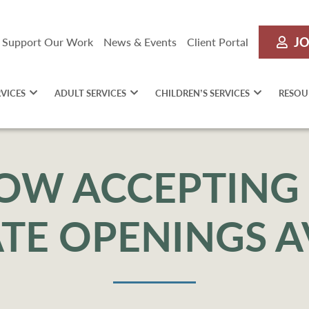
JO
Support Our Work
News & Events
Client Portal
RVICES
ADULT SERVICES
CHILDREN’S SERVICES
RESOU
OW ACCEPTING 
TE OPENINGS A