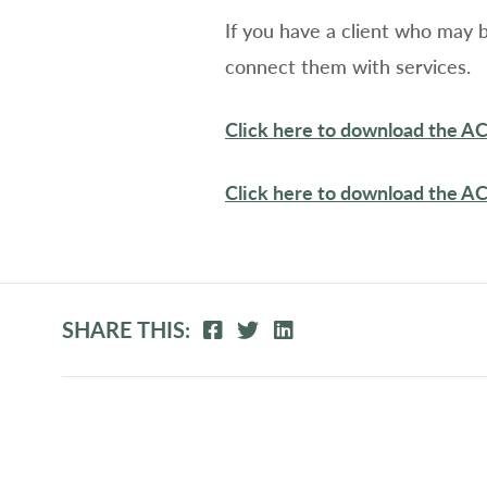
If you have a client who may 
connect them with services.
Click here to download the A
Click here to download the A
SHARE THIS: