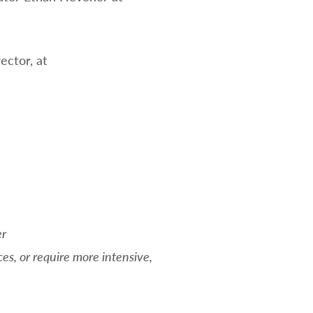
ector, at
er
es, or require more intensive,