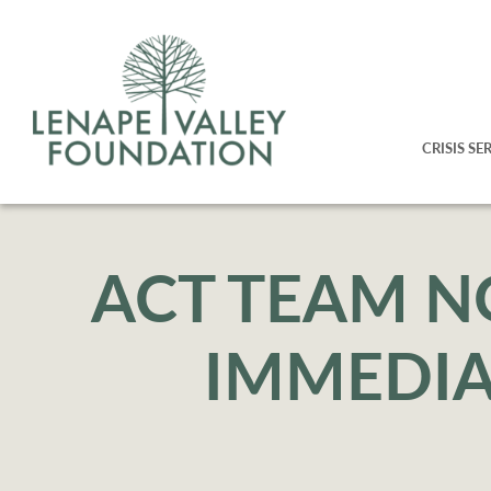
CRISIS SE
ACT TEAM N
IMMEDIA