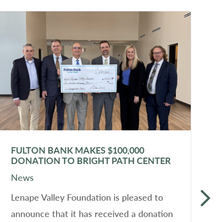
FULTON BANK MAKES $100,000
L
DONATION TO BRIGHT PATH CENTER
T
News
N
Lenape Valley Foundation is pleased to
L
announce that it has received a donation
t