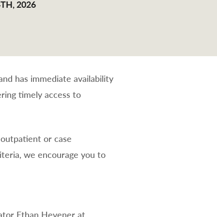
TH, 2026
nd has immediate availability
ring timely access to
 outpatient or case
teria, we encourage you to
rator Ethan Hevener at