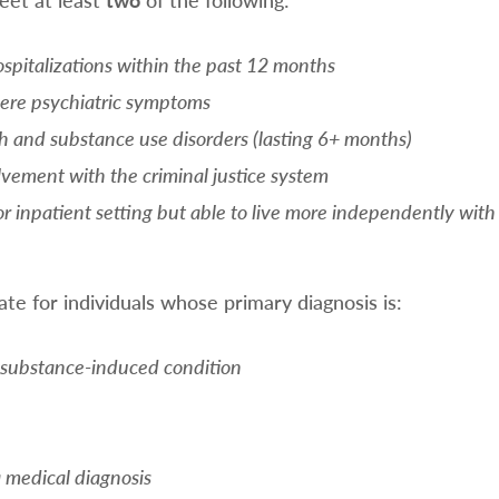
spitalizations within the past 12 months
evere psychiatric symptoms
h and substance use disorders (lasting 6+ months)
olvement with the criminal justice system
or inpatient setting but able to live more independently with
te for individuals whose primary diagnosis is:
 substance-induced condition
a medical diagnosis