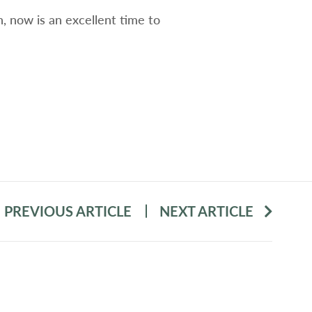
 now is an excellent time to
PREVIOUS ARTICLE
NEXT ARTICLE