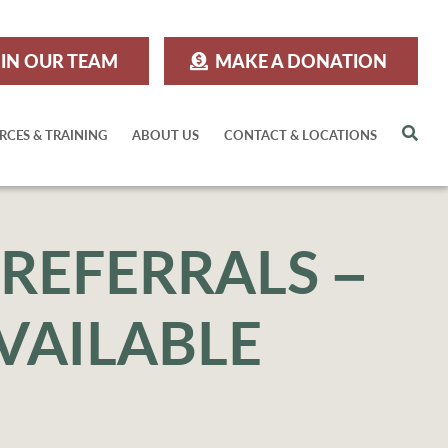
IN OUR TEAM
MAKE A DONATION
Sea
RCES & TRAINING
ABOUT US
CONTACT & LOCATIONS
REFERRALS –
VAILABLE