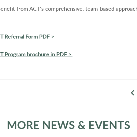
benefit from ACT’s comprehensive, team-based approach,
CT Referral Form PDF >
CT Program brochure in PDF >
MORE NEWS & EVENTS