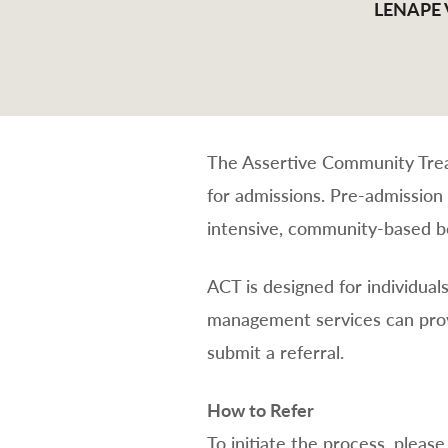
LENAPE
The Assertive Community Treat
for admissions. Pre-admission
intensive, community-based be
ACT is designed for individual
management services can prov
submit a referral.
How to Refer
To initiate the process, plea