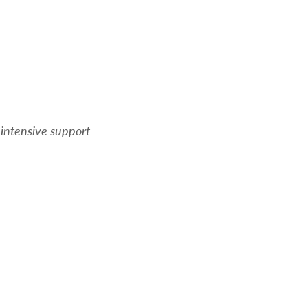
 intensive support