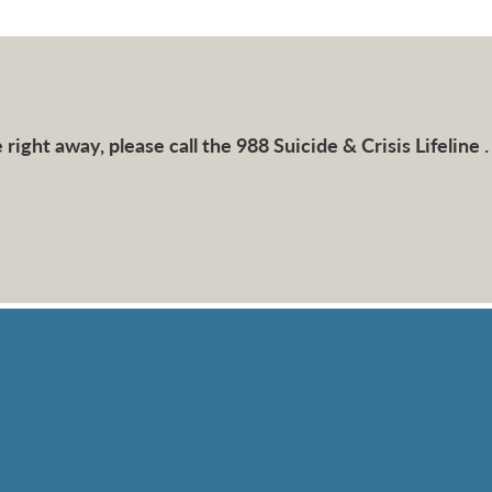
right away, please call the 988 Suicide & Crisis Lifeline .