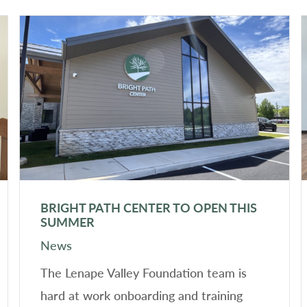
BRIGHT PATH CENTER TO OPEN THIS
SUMMER
News
The Lenape Valley Foundation team is
hard at work onboarding and training