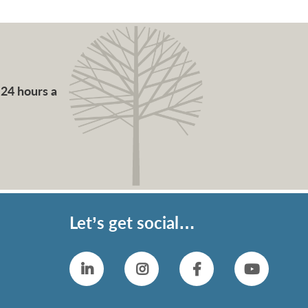
 24 hours a
Let’s get social…
Linkedin
Instagram
Facebook
YouTub