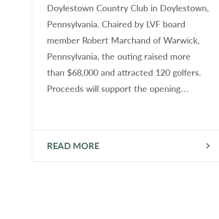
F)
Doylestown Country Club in Doylestown,
er
Pennsylvania. Chaired by LVF board
member Robert Marchand of Warwick,
Pennsylvania, the outing raised more
than $68,000 and attracted 120 golfers.
Proceeds will support the opening…
READ MORE