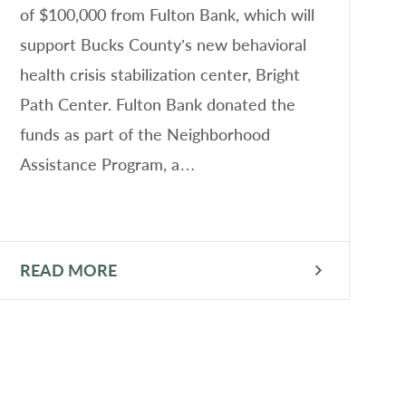
of $100,000 from Fulton Bank, which will
S
support Bucks County’s new behavioral
B
health crisis stabilization center, Bright
S
Path Center. Fulton Bank donated the
l
funds as part of the Neighborhood
i
Assistance Program, a…
m
i
READ MORE
R