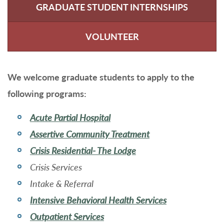
GRADUATE STUDENT INTERNSHIPS
VOLUNTEER
We welcome graduate students to apply to the
following programs:
Acute Partial Hospital
Assertive Community Treatment
Crisis Residential- The Lodge
Crisis Services
Intake & Referral
Intensive Behavioral Health Services
Outpatient Services