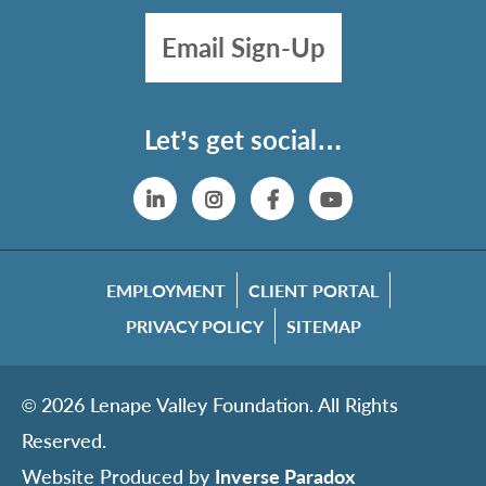
Email Sign-Up
Let’s get social…
Linkedin
Instagram
Facebook
YouTube
EMPLOYMENT
CLIENT PORTAL
PRIVACY POLICY
SITEMAP
© 2026 Lenape Valley Foundation. All Rights
Reserved.
Website Produced by
Inverse Paradox