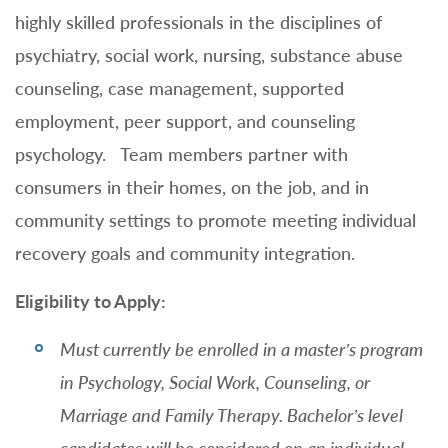
highly skilled professionals in the disciplines of
psychiatry, social work, nursing, substance abuse
counseling, case management, supported
employment, peer support, and counseling
psychology. Team members partner with
consumers in their homes, on the job, and in
community settings to promote meeting individual
recovery goals and community integration.
Eligibility to Apply:
Must currently be enrolled in a master’s program
in Psychology, Social Work, Counseling, or
Marriage and Family Therapy. Bachelor’s level