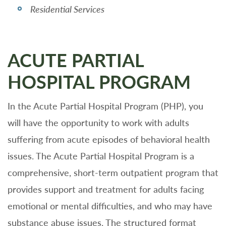
Residential Services
ACUTE PARTIAL
HOSPITAL PROGRAM
In the Acute Partial Hospital Program (PHP), you
will have the opportunity to work with adults
suffering from acute episodes of behavioral health
issues. The Acute Partial Hospital Program is a
comprehensive, short-term outpatient program that
provides support and treatment for adults facing
emotional or mental difficulties, and who may have
substance abuse issues. The structured format