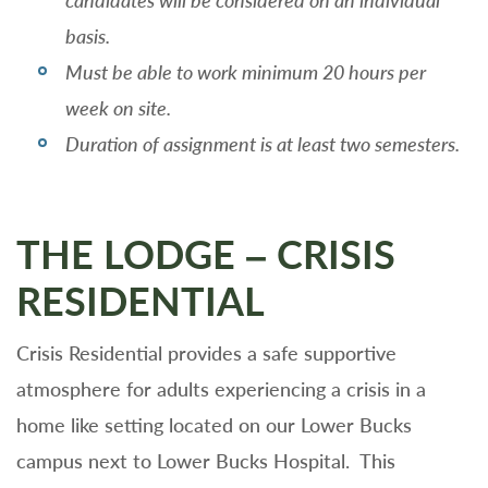
candidates will be considered on an individual
basis.
Must be able to work minimum 20 hours per
week on site.
Duration of assignment is at least two semesters.
THE LODGE – CRISIS
RESIDENTIAL
Crisis Residential provides a safe supportive
atmosphere for adults experiencing a crisis in a
home like setting located on our Lower Bucks
campus next to Lower Bucks Hospital. This