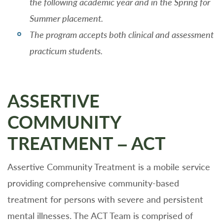
the following academic year and in the Spring for
Summer placement.
The program accepts both clinical and assessment
practicum students.
ASSERTIVE
COMMUNITY
TREATMENT – ACT
Assertive Community Treatment is a mobile service
providing comprehensive community-based
treatment for persons with severe and persistent
mental illnesses. The ACT Team is comprised of