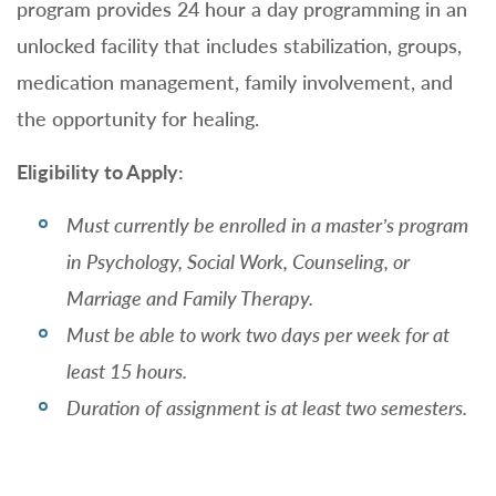
program provides 24 hour a day programming in an
unlocked facility that includes stabilization, groups,
medication management, family involvement, and
the opportunity for healing.
Eligibility to Apply:
Must currently be enrolled in a master’s program
in Psychology, Social Work, Counseling, or
Marriage and Family Therapy.
Must be able to work two days per week for at
least 15 hours.
Duration of assignment is at least two semesters.