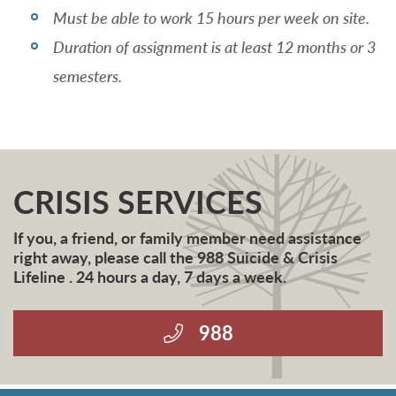
Must be able to work 15 hours per week on site.
Duration of assignment is at least 12 months or 3
semesters.
CRISIS SERVICES
If you, a friend, or family member need assistance
right away, please call the 988 Suicide & Crisis
Lifeline . 24 hours a day, 7 days a week.
988