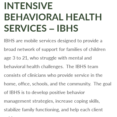
INTENSIVE
BEHAVIORAL HEALTH
SERVICES – IBHS
IBHS are mobile services designed to provide a
broad network of support for families of children
age 3 to 21, who struggle with mental and
behavioral health challenges. The IBHS team
consists of clinicians who provide service in the
home, office, schools, and the community. The goal
of IBHS is to develop positive behavior
management strategies, increase coping skills,
stabilize family functioning, and help each client