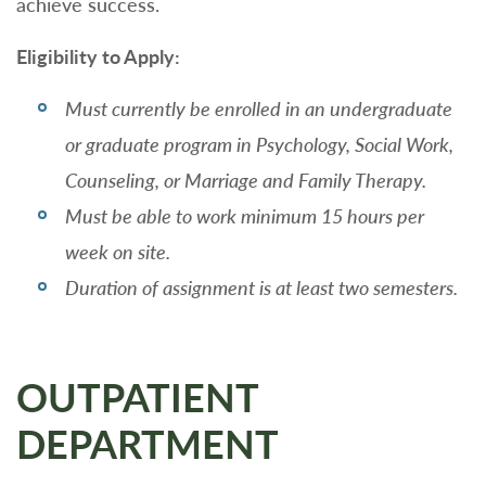
achieve success.
Eligibility to Apply:
Must currently be enrolled in an undergraduate
or graduate program in Psychology, Social Work,
Counseling, or Marriage and Family Therapy.
Must be able to work minimum 15 hours per
week on site.
Duration of assignment is at least two semesters.
OUTPATIENT
DEPARTMENT