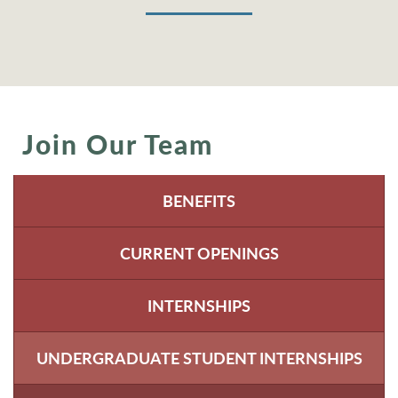
Join Our Team
BENEFITS
CURRENT OPENINGS
INTERNSHIPS
UNDERGRADUATE STUDENT INTERNSHIPS