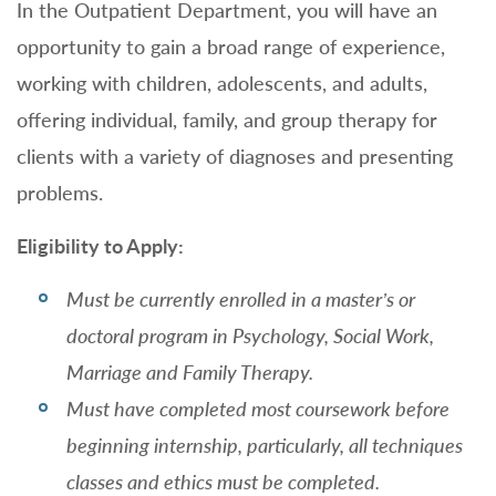
In the Outpatient Department, you will have an
opportunity to gain a broad range of experience,
working with children, adolescents, and adults,
offering individual, family, and group therapy for
clients with a variety of diagnoses and presenting
problems.
Eligibility to Apply:
Must be currently enrolled in a master’s or
doctoral program in Psychology, Social Work,
Marriage and Family Therapy.
Must have completed most coursework before
beginning internship, particularly, all techniques
classes and ethics must be completed.