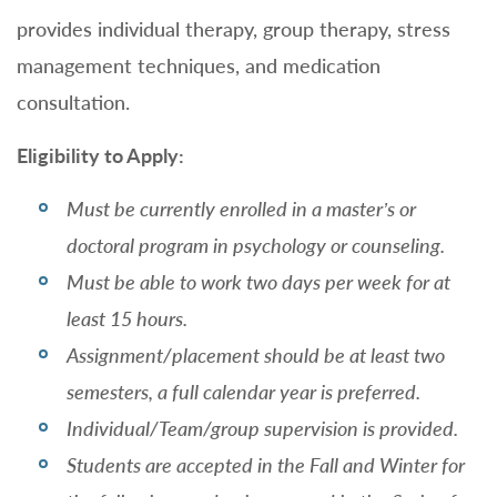
provides individual therapy, group therapy, stress
management techniques, and medication
consultation.
Eligibility to Apply:
Must be currently enrolled in a master’s or
doctoral program in psychology or counseling.
Must be able to work two days per week for at
least 15 hours.
Assignment/placement should be at least two
semesters, a full calendar year is preferred.
Individual/Team/group supervision is provided.
Students are accepted in the Fall and Winter for