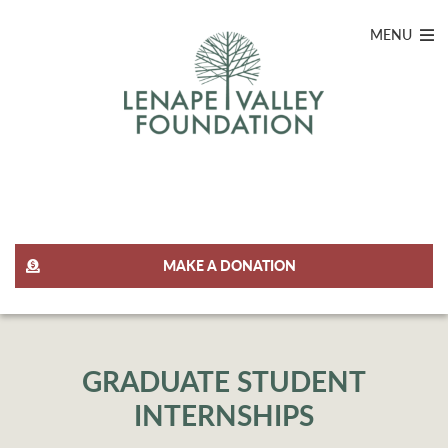
MENU
JOIN OUR TEAM
MAKE A DONATION
GRADUATE STUDENT
INTERNSHIPS