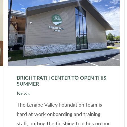
BRIGHT PATH CENTER TO OPEN THIS
SUMMER
News
The Lenape Valley Foundation team is
hard at work onboarding and training
staff, putting the finishing touches on our