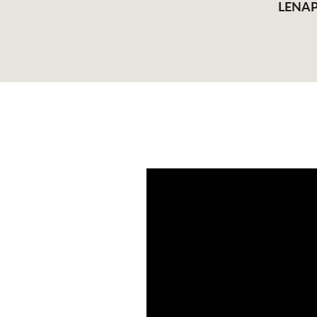
LENAP