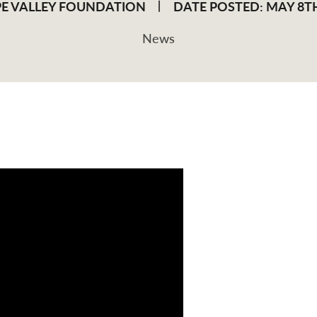
E VALLEY FOUNDATION
DATE POSTED: MAY 8TH
News