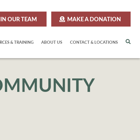
IN OUR TEAM
MAKE A DONATION
Sea
RCES & TRAINING
ABOUT US
CONTACT & LOCATIONS
COMMUNITY