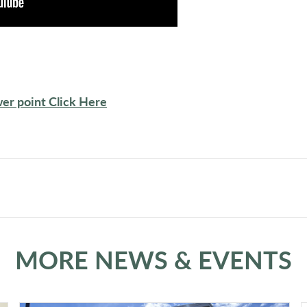
er point Click Here
MORE NEWS & EVENTS