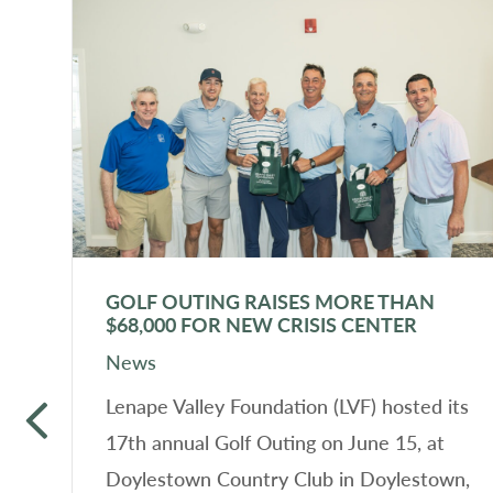
GOLF OUTING RAISES MORE THAN
$68,000 FOR NEW CRISIS CENTER
News
f
Lenape Valley Foundation (LVF) hosted its
17th annual Golf Outing on June 15, at
Doylestown Country Club in Doylestown,