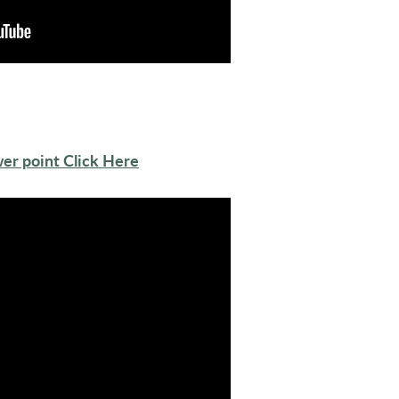
er point Click Here