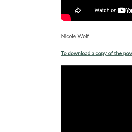
Nicole Wolf
To download a copy of the pow