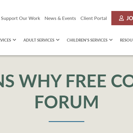
JO
Support Our Work
News & Events
Client Portal
RVICES
ADULT SERVICES
CHILDREN’S SERVICES
RESOU
NS WHY FREE 
FORUM