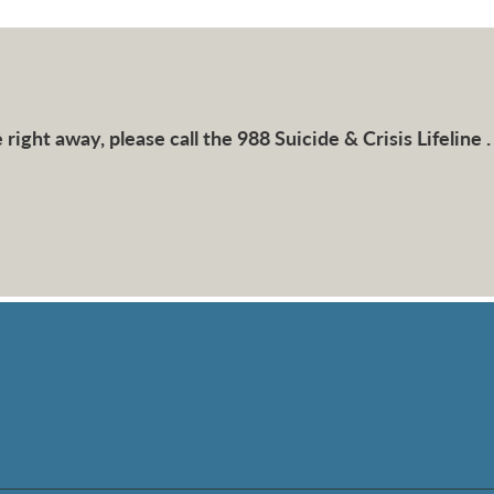
right away, please call the 988 Suicide & Crisis Lifeline .