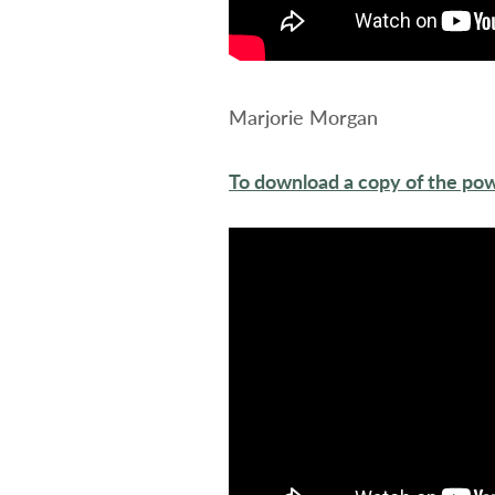
Marjorie Morgan
To download a copy of the pow