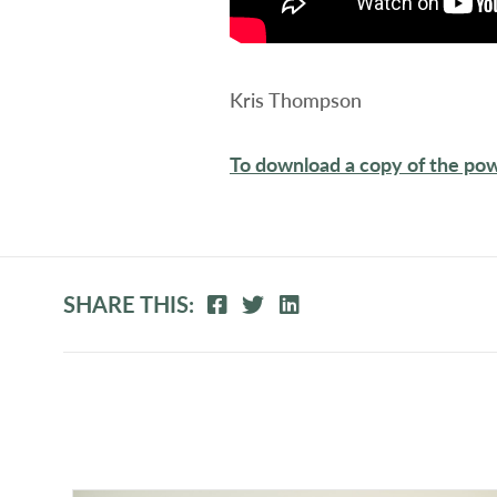
Kris Thompson
To download a copy of the pow
SHARE THIS: