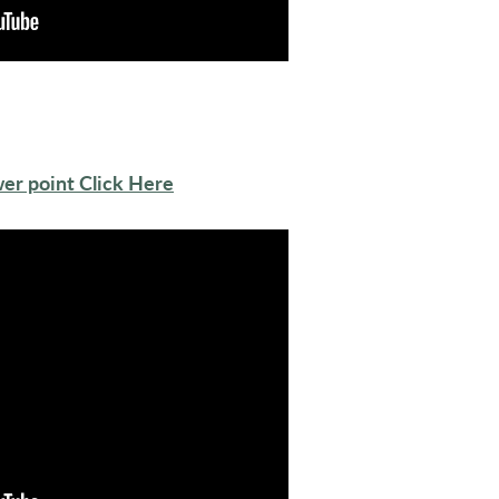
er point Click Here