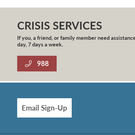
CRISIS SERVICES
If you, a friend, or family member need assistance 
day, 7 days a week.
988
Email Sign-Up