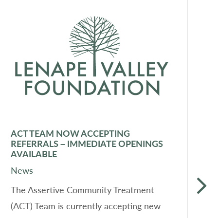
ACT TEAM NOW ACCEPTING
F
REFERRALS – IMMEDIATE OPENINGS
D
AVAILABLE
N
News
L
The Assertive Community Treatment
a
(ACT) Team is currently accepting new
o