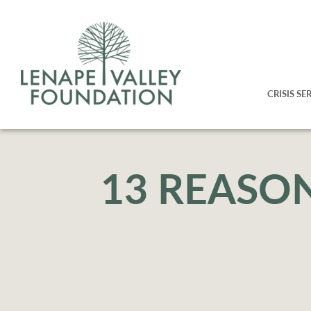
CRISIS SE
13 REASO