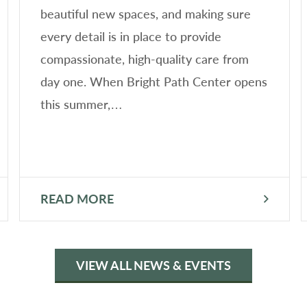
beautiful new spaces, and making sure
every detail is in place to provide
compassionate, high-quality care from
day one. When Bright Path Center opens
this summer,…
READ MORE
VIEW ALL NEWS & EVENTS