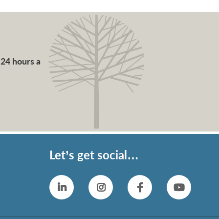
 24 hours a
Let’s get social…
Linkedin
Instagram
Facebook
YouTub