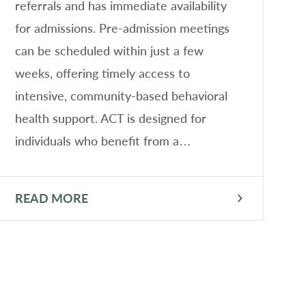
referrals and has immediate availability
s
for admissions. Pre-admission meetings
he
can be scheduled within just a few
P
weeks, offering timely access to
f
intensive, community-based behavioral
A
health support. ACT is designed for
individuals who benefit from a…
READ MORE
R