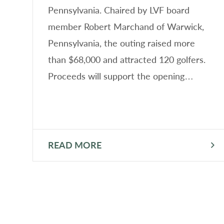
n
Pennsylvania. Chaired by LVF board
member Robert Marchand of Warwick,
Pennsylvania, the outing raised more
than $68,000 and attracted 120 golfers.
n
Proceeds will support the opening…
READ MORE