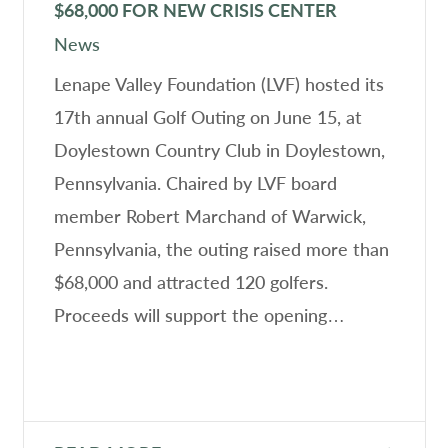
$68,000 FOR NEW CRISIS CENTER
News
Lenape Valley Foundation (LVF) hosted its
17th annual Golf Outing on June 15, at
Doylestown Country Club in Doylestown,
Pennsylvania. Chaired by LVF board
member Robert Marchand of Warwick,
Pennsylvania, the outing raised more than
$68,000 and attracted 120 golfers.
Proceeds will support the opening…