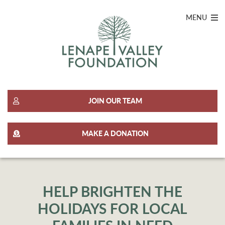
MENU
JOIN OUR TEAM
MAKE A DONATION
HELP BRIGHTEN THE
HOLIDAYS FOR LOCAL