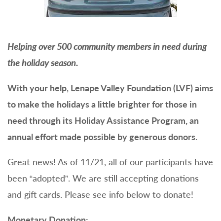
Helping over 500 community members in need during
the holiday season.
With your help, Lenape Valley Foundation (LVF) aims
to make the holidays a little brighter for those in
need through its Holiday Assistance Program, an
annual effort made possible by generous donors.
Great news! As of 11/21, all of our participants have
been “adopted”. We are still accepting donations
and gift cards. Please see info below to donate!
Monetary Donation: