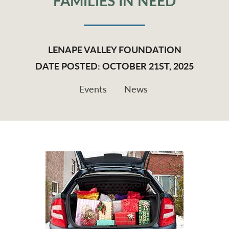
FAMILIES IN NEED
LENAPE VALLEY FOUNDATION
DATE POSTED: OCTOBER 21ST, 2025
Events
News