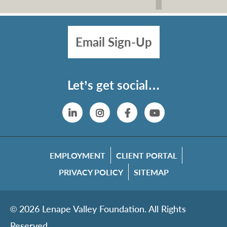
Email Sign-Up
Let’s get social…
Linkedin
Instagram
Facebook
YouTube
EMPLOYMENT
CLIENT PORTAL
PRIVACY POLICY
SITEMAP
© 2026 Lenape Valley Foundation. All Rights
Reserved.