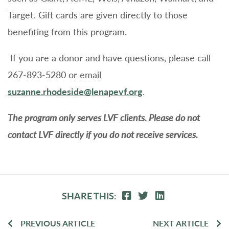
Target. Gift cards are given directly to those
benefiting from this program.
If you are a donor and have questions, please call
267-893-5280 or email
suzanne.rhodeside@lenapevf.org
.
The program only serves LVF clients. Please do not
contact LVF directly if you do not receive services.
SHARE THIS:
PREVIOUS ARTICLE
NEXT ARTICLE