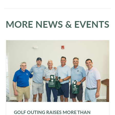
MORE NEWS & EVENTS
GOLF OUTING RAISES MORE THAN