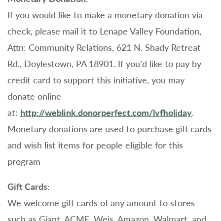
If you would like to make a monetary donation via
check, please mail it to Lenape Valley Foundation,
Attn: Community Relations, 621 N. Shady Retreat
Rd., Doylestown, PA 18901. If you’d like to pay by
credit card to support this initiative, you may
donate online
at:
http://weblink.donorperfect.com/lvfholiday
.
Monetary donations are used to purchase gift cards
and wish list items for people eligible for this
program
Gift Cards:
We welcome gift cards of any amount to stores
such as Giant, ACME, Weis, Amazon, Walmart, and