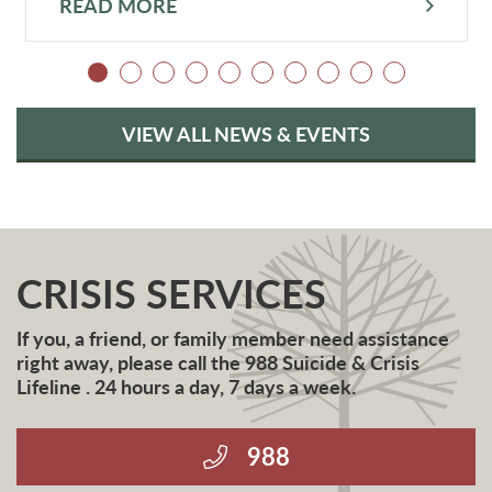
READ MORE
VIEW ALL NEWS & EVENTS
CRISIS SERVICES
If you, a friend, or family member need assistance
right away, please call the 988 Suicide & Crisis
Lifeline . 24 hours a day, 7 days a week.
988