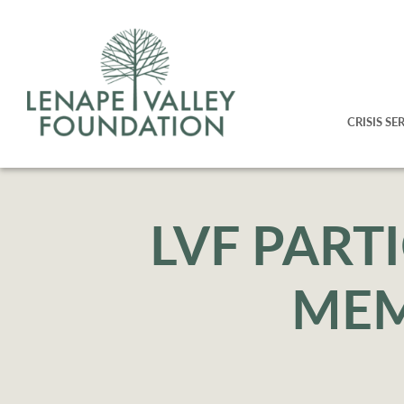
CRISIS SE
LVF PART
MEM