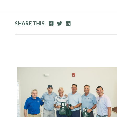
SHARE THIS: