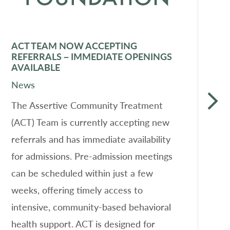
ACT TEAM NOW ACCEPTING
F
REFERRALS – IMMEDIATE OPENINGS
D
AVAILABLE
N
News
L
The Assertive Community Treatment
a
(ACT) Team is currently accepting new
o
referrals and has immediate availability
s
for admissions. Pre-admission meetings
he
can be scheduled within just a few
P
weeks, offering timely access to
f
intensive, community-based behavioral
A
health support. ACT is designed for