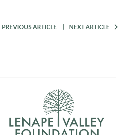
PREVIOUS ARTICLE
NEXT ARTICLE