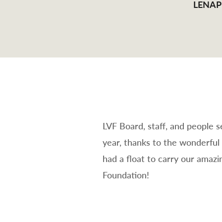
LENAP
LVF Board, staff, and people 
year, thanks to the wonderful
had a float to carry our amaz
Foundation!