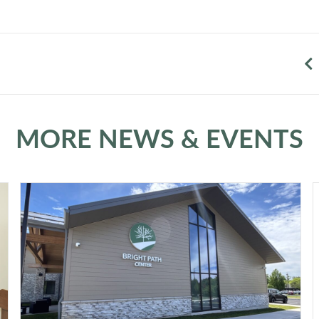
MORE NEWS & EVENTS