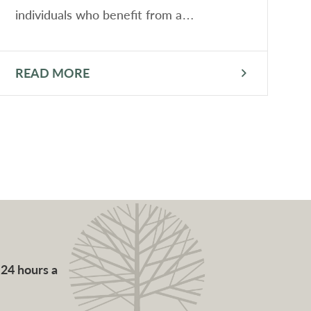
individuals who benefit from a…
READ MORE
R
 24 hours a