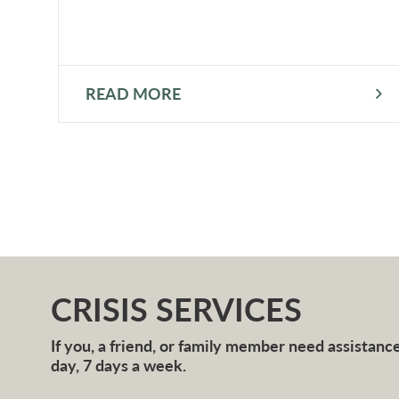
READ MORE
CRISIS SERVICES
If you, a friend, or family member need assistance 
day, 7 days a week.