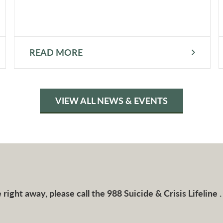
READ MORE
VIEW ALL NEWS & EVENTS
right away, please call the 988 Suicide & Crisis Lifeline .