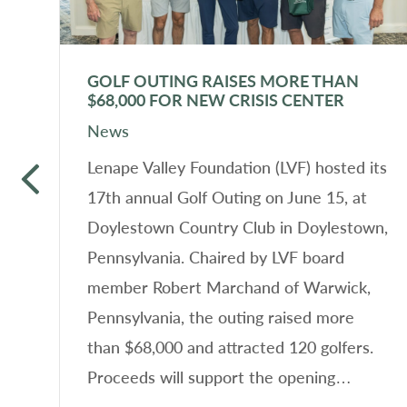
GOLF OUTING RAISES MORE THAN
$68,000 FOR NEW CRISIS CENTER
News
f
Lenape Valley Foundation (LVF) hosted its
17th annual Golf Outing on June 15, at
Doylestown Country Club in Doylestown,
n
Pennsylvania. Chaired by LVF board
member Robert Marchand of Warwick,
Pennsylvania, the outing raised more
than $68,000 and attracted 120 golfers.
n
Proceeds will support the opening…