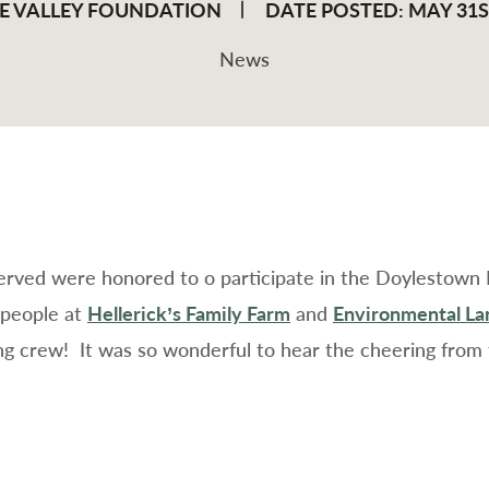
E VALLEY FOUNDATION
DATE POSTED: MAY 31ST
News
served were honored to o participate in the Doylestown
 people at
Hellerick’s Family Farm
and
Environmental Lan
ing crew!
It was so wonderful to hear the cheering from 