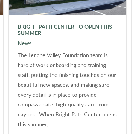
BRIGHT PATH CENTER TO OPEN THIS
SUMMER
News
The Lenape Valley Foundation team is
hard at work onboarding and training
staff, putting the finishing touches on our
beautiful new spaces, and making sure
every detail is in place to provide
compassionate, high-quality care from
day one. When Bright Path Center opens
this summer,…