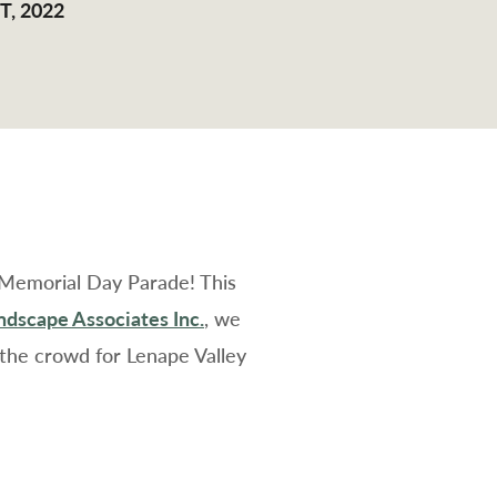
, 2022
 Memorial Day Parade! This
dscape Associates Inc.
, we
the crowd for Lenape Valley