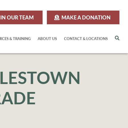
IN OUR TEAM
MAKE A DONATION
Sea
RCES & TRAINING
ABOUT US
CONTACT & LOCATIONS
OYLESTOWN
RADE