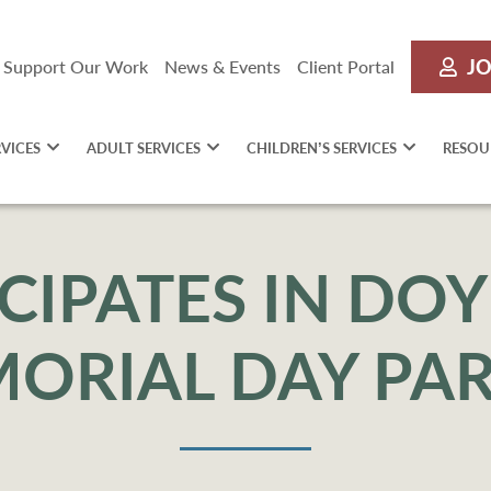
JO
Support Our Work
News & Events
Client Portal
RVICES
ADULT SERVICES
CHILDREN’S SERVICES
RESOU
ICIPATES IN D
ORIAL DAY PA