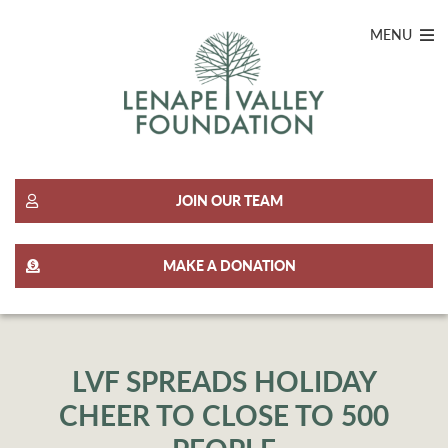
MENU
JOIN OUR TEAM
MAKE A DONATION
LVF SPREADS HOLIDAY
CHEER TO CLOSE TO 500