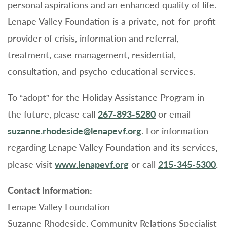
personal aspirations and an enhanced quality of life.
Lenape Valley Foundation is a private, not-for-profit
provider of crisis, information and referral,
treatment, case management, residential,
consultation, and psycho-educational services.
To “adopt” for the Holiday Assistance Program in
the future, please call
267-893-5280
or email
suzanne.rhodeside@lenapevf.org
. For information
regarding Lenape Valley Foundation and its services,
please visit
www.lenapevf.org
or call
215-345-5300
.
Contact Information:
Lenape Valley Foundation
Suzanne Rhodeside, Community Relations Specialist