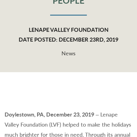
PEOPLE
LENAPE VALLEY FOUNDATION
DATE POSTED: DECEMBER 23RD, 2019
News
Doylestown, PA, December 23, 2019
– Lenape
Valley Foundation (LVF) helped to make the holidays
much brighter for those in need. Through its annual