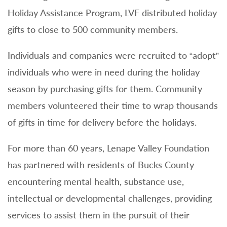
Holiday Assistance Program, LVF distributed holiday
gifts to close to 500 community members.
Individuals and companies were recruited to “adopt”
individuals who were in need during the holiday
season by purchasing gifts for them. Community
members volunteered their time to wrap thousands
of gifts in time for delivery before the holidays.
For more than 60 years, Lenape Valley Foundation
has partnered with residents of Bucks County
encountering mental health, substance use,
intellectual or developmental challenges, providing
services to assist them in the pursuit of their