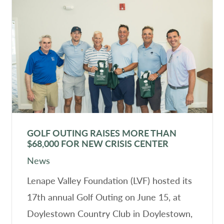
GOLF OUTING RAISES MORE THAN
$68,000 FOR NEW CRISIS CENTER
News
Lenape Valley Foundation (LVF) hosted its
17th annual Golf Outing on June 15, at
Doylestown Country Club in Doylestown,