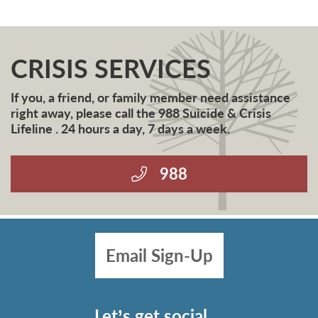
CRISIS SERVICES
If you, a friend, or family member need assistance
right away, please call the 988 Suicide & Crisis
Lifeline . 24 hours a day, 7 days a week.
988
Email Sign-Up
Let’s get social…