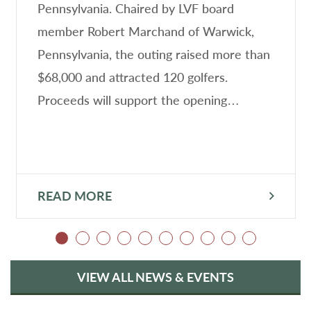
Pennsylvania. Chaired by LVF board
member Robert Marchand of Warwick,
Pennsylvania, the outing raised more than
$68,000 and attracted 120 golfers.
Proceeds will support the opening…
READ MORE
VIEW ALL NEWS & EVENTS