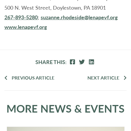
500 N. West Street, Doylestown, PA 18901
267-893-5280
;
suzanne.rhodeside@lenapevf.org
www.lenapevf.org
SHARE THIS:
PREVIOUS ARTICLE
NEXT ARTICLE
MORE NEWS & EVENTS