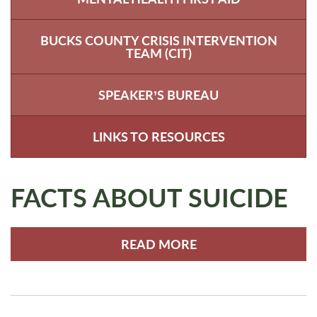
BUCKS COUNTY CRISIS INTERVENTION
TEAM (CIT)
SPEAKER’S BUREAU
LINKS TO RESOURCES
FACTS ABOUT SUICIDE
READ MORE