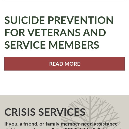
SUICIDE PREVENTION
FOR VETERANS AND
SERVICE MEMBERS
READ MORE
CRISIS SERVICES
If you, a friend, or family member need assistance