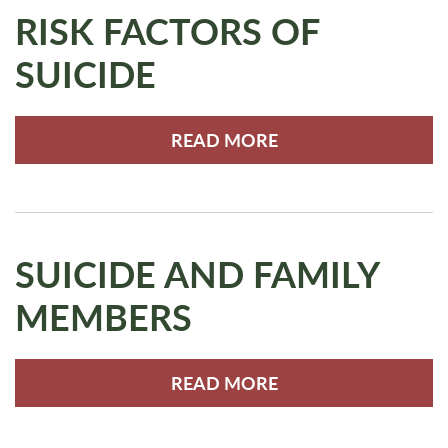
RISK FACTORS OF
SUICIDE
READ MORE
SUICIDE AND FAMILY
MEMBERS
READ MORE