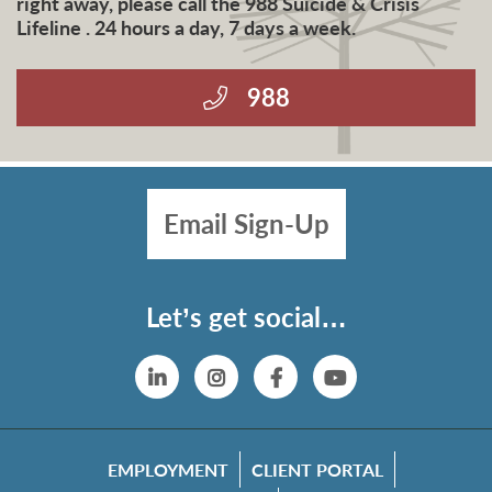
right away, please call the 988 Suicide & Crisis
Lifeline . 24 hours a day, 7 days a week.
988
Email Sign-Up
Let’s get social…
Linkedin
Instagram
Facebook
YouTube
EMPLOYMENT
CLIENT PORTAL