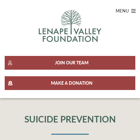
MENU
JOIN OUR TEAM
MAKE A DONATION
SUICIDE PREVENTION