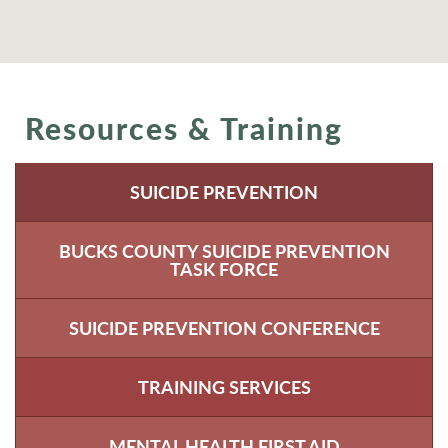
Resources & Training
SUICIDE PREVENTION
BUCKS COUNTY SUICIDE PREVENTION
TASK FORCE
SUICIDE PREVENTION CONFERENCE
TRAINING SERVICES
MENTAL HEALTH FIRST AID