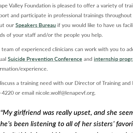
ape Valley Foundation is pleased to offer a variety of tr
port and participate in professional trainings througho
ut our
Speakers Bureau
if you would like to have us faci
ds of your staff and/or the people you help.
 team of experienced clinicians can work with you to addr
ual
Suicide Prevention Conference
and
internship prog
ormation/experience.
discuss a training need with our Director of Training and
-4220 or email nicole.wolf@lenapevf.org.
“
My girlfriend was really upset, and she seem
she’s been listening to all of her sisters’ favori