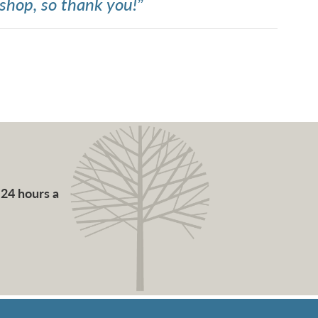
shop, so thank you!”
 24 hours a