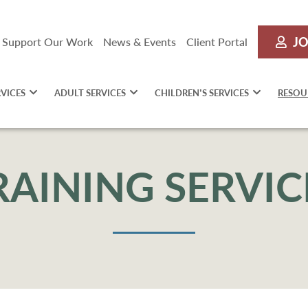
JO
Support Our Work
News & Events
Client Portal
RVICES
ADULT SERVICES
CHILDREN’S SERVICES
RESOU
RAINING SERVIC