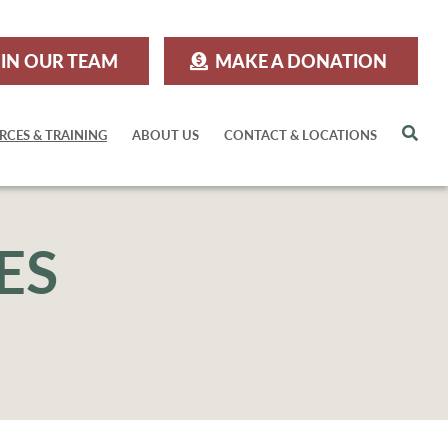
IN OUR TEAM
MAKE A DONATION
Sea
RCES & TRAINING
ABOUT US
CONTACT & LOCATIONS
ES