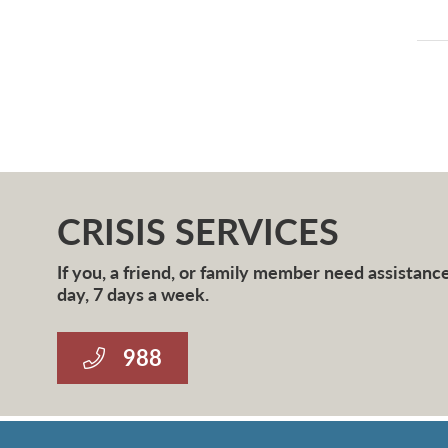
CRISIS SERVICES
If you, a friend, or family member need assistance 
day, 7 days a week.
988