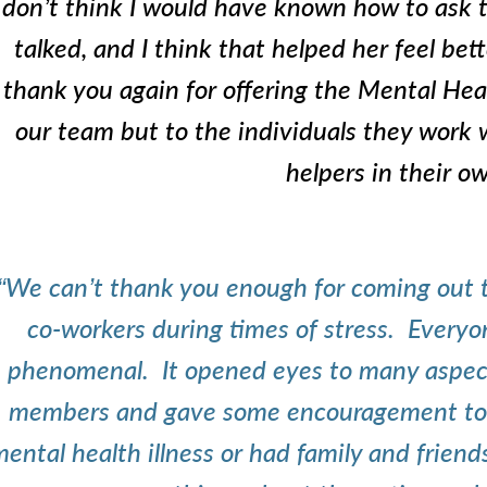
don’t think I would have known how to ask t
talked, and I think that helped her feel bett
thank you again for offering the Mental Heal
our team but to the individuals they work
helpers in their ow
“We can’t thank you enough for coming out t
co-workers during times of stress. Every
phenomenal. It opened eyes to many aspects 
members and gave some encouragement to 
ental health illness or had family and frie