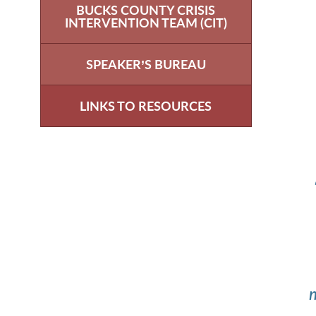
BUCKS COUNTY CRISIS
INTERVENTION TEAM (CIT)
SPEAKER’S BUREAU
LINKS TO RESOURCES
m