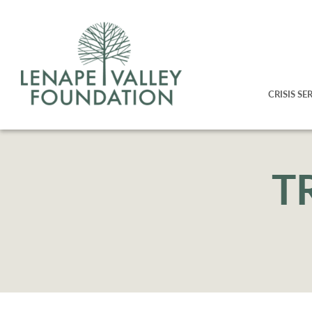
CRISIS SE
T