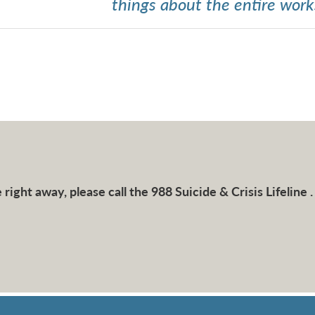
things about the entire work
right away, please call the 988 Suicide & Crisis Lifeline .