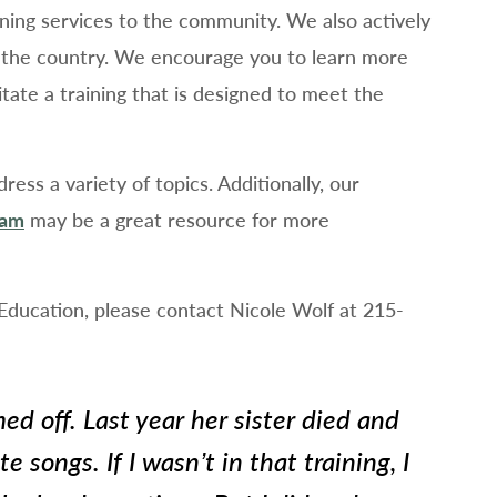
aining services to the community. We also actively
ut the country. We encourage you to learn more
litate a training that is designed to meet the
ess a variety of topics. Additionally, our
ram
may be a great resource for more
 Education, please contact Nicole Wolf at 215-
ed off. Last year her sister died and
te songs. If I wasn’t in that training, I