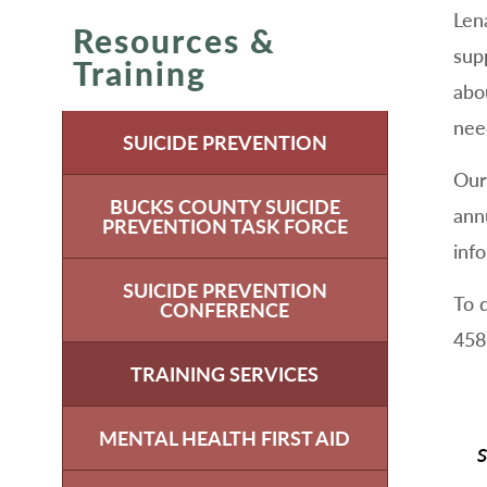
Len
Resources &
sup
Training
abo
nee
SUICIDE PREVENTION
Our
BUCKS COUNTY SUICIDE
ann
PREVENTION TASK FORCE
inf
SUICIDE PREVENTION
To 
CONFERENCE
458
TRAINING SERVICES
MENTAL HEALTH FIRST AID