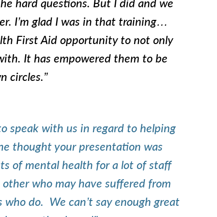
he hard questions. But I did and we
er. I’m glad I was in that training…
th First Aid opportunity to not only
 with. It has empowered them to be
n circles.”
o speak with us in regard t
o helping
one thought your presentation was
of mental health for a lot of staff
other who may have suffered from
nds who do. We can’t say enough great