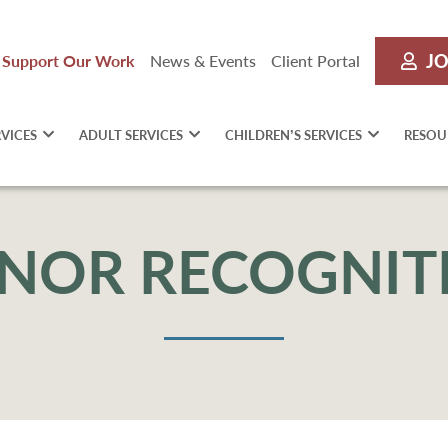
JO
Support Our Work
News & Events
Client Portal
RVICES
ADULT SERVICES
CHILDREN’S SERVICES
RESOU
NOR RECOGNIT