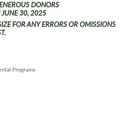
GENEROUS
DONORS
 JUNE 30, 2025
GIZE FOR ANY ERRORS OR OMISSIONS
ST.
ental Programs