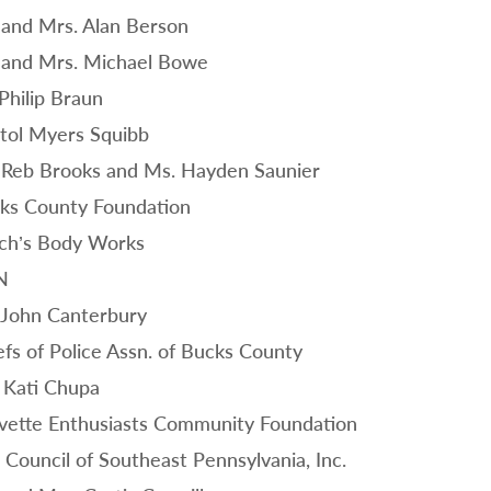
 and Mrs. Alan Berson
 and Mrs. Michael Bowe
 Philip Braun
stol Myers Squibb
 Reb Brooks and Ms. Hayden Saunier
ks County Foundation
ch’s Body Works
N
 John Canterbury
efs of Police Assn. of Bucks County
 Kati Chupa
vette Enthusiasts Community Foundation
 Council of Southeast Pennsylvania, Inc.