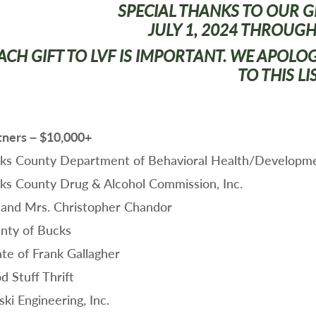
SPECIAL THANKS TO OUR 
JULY 1, 2024 THROUGH
ACH GIFT TO LVF IS IMPORTANT. WE APOLO
TO THIS LI
tners – $10,000+
ks County Department of Behavioral Health/Developm
ks County Drug & Alcohol Commission, Inc.
 and Mrs. Christopher Chandor
nty of Bucks
ate of Frank Gallagher
d Stuff Thrift
ki Engineering, Inc.