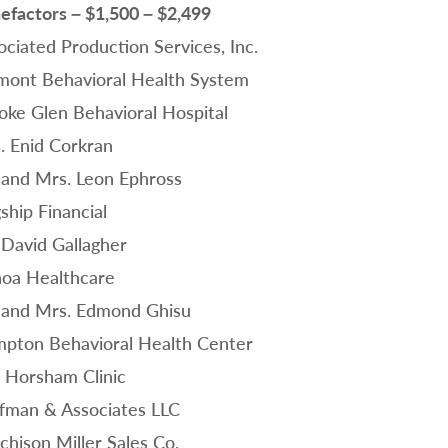
efactors – $1,500 – $2,499
ociated Production Services, Inc.
mont Behavioral Health System
oke Glen Behavioral Hospital
. Enid Corkran
 and Mrs. Leon Ephross
ship Financial
 David Gallagher
oa Healthcare
 and Mrs. Edmond Ghisu
pton Behavioral Health Center
 Horsham Clinic
fman & Associates LLC
chison Miller Sales Co.