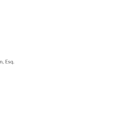
, Esq.