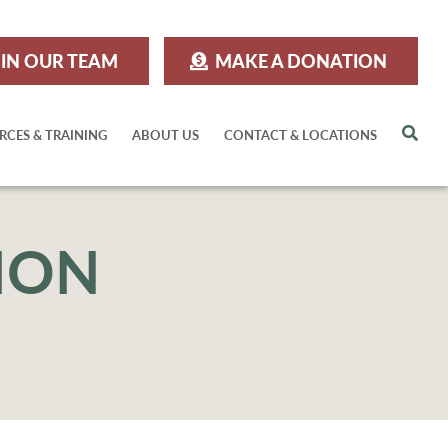
IN OUR TEAM
MAKE A DONATION
Sea
RCES & TRAINING
ABOUT US
CONTACT & LOCATIONS
ION