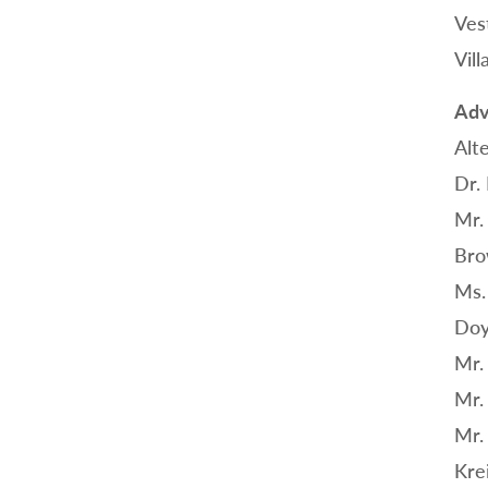
Ves
Vil
Adv
Alt
Dr.
Mr.
Bro
Ms.
Doy
Mr.
Mr.
Mr.
Kre