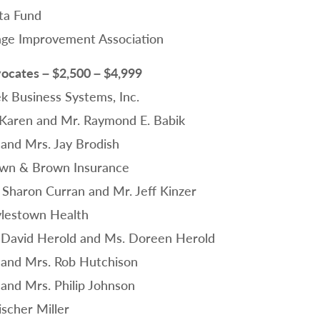
ta Fund
lage Improvement Association
ocates – $2,500 – $4,999
ek Business Systems, Inc.
 Karen and Mr. Raymond E. Babik
 and Mrs. Jay Brodish
wn & Brown Insurance
 Sharon Curran and Mr. Jeff Kinzer
lestown Health
 David Herold and Ms. Doreen Herold
 and Mrs. Rob Hutchison
 and Mrs. Philip Johnson
ischer Miller