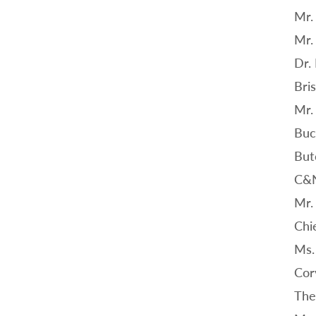
Mr.
Mr.
Dr.
Bri
Mr.
Buc
But
C&
Mr.
Chi
Ms.
Cor
The