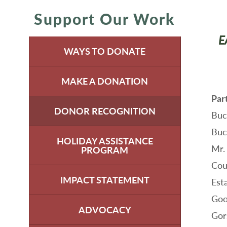
Support Our Work
E
WAYS TO DONATE
MAKE A DONATION
Par
DONOR RECOGNITION
Buc
Buc
HOLIDAY ASSISTANCE
Mr.
PROGRAM
Cou
IMPACT STATEMENT
Est
Goo
ADVOCACY
Gors