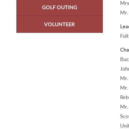
Mrs
GOLF OUTING
Mr.
VOLUNTEER
Lea
Ful
Cha
Buc
Joh
Mr.
Mr.
Reb
Mr.
Sco
Uni