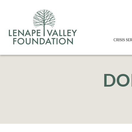
CRISIS SE
DO