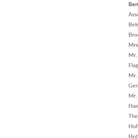
Ben
Ass
Bel
Bro
Mrs
Mr.
Flag
Mr.
Gen
Mr.
Ham
The
Huf
Hut