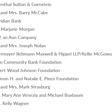
enthal Sutton & Gornstein
 and Mrs. Barry McCabe
idian Bank
 Marjorie Morgan
, an Aon Company
 and Mrs. Joseph Nolan
rmayer Rebmann Maxwell & Hippel LLP/Kellie McGowan
n Community Bank Foundation
ert Wood Johnson Foundation
mon H. and Natalie E. Pines Foundation
 and Mrs. Mark Strasburg
. Mary Ann Venezia and Michael Buxbaum
. Kelly Wagner