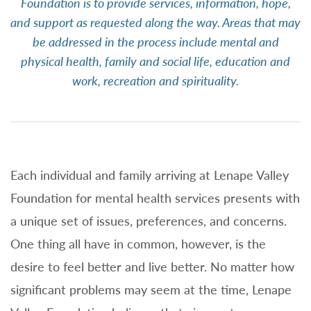
Foundation is to provide services, information, hope,
and support as requested along the way. Areas that may
be addressed in the process include mental and
physical health, family and social life, education and
work, recreation and spirituality.
Each individual and family arriving at Lenape Valley
Foundation for mental health services presents with
a unique set of issues, preferences, and concerns.
One thing all have in common, however, is the
desire to feel better and live better. No matter how
significant problems may seem at the time, Lenape