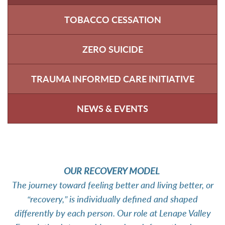
TOBACCO CESSATION
ZERO SUICIDE
TRAUMA INFORMED CARE INITIATIVE
NEWS & EVENTS
OUR RECOVERY MODEL
The journey toward feeling better and living better, or
“recovery,” is individually defined and shaped
differently by each person. Our role at Lenape Valley