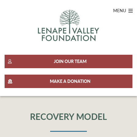
MENU
JOIN OUR TEAM
MAKE A DONATION
RECOVERY MODEL