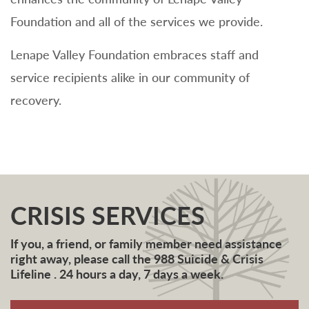
Foundation and all of the services we provide.
Lenape Valley Foundation embraces staff and
service recipients alike in our community of
recovery.
CRISIS SERVICES
If you, a friend, or family member need assistance
right away, please call the 988 Suicide & Crisis
Lifeline . 24 hours a day, 7 days a week.