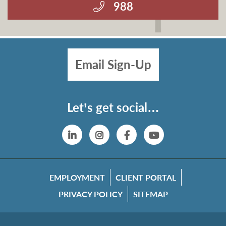
988
Email Sign-Up
Let’s get social…
Linkedin
Instagram
Facebook
YouTube
EMPLOYMENT
CLIENT PORTAL
PRIVACY POLICY
SITEMAP