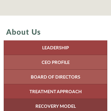
About Us
LEADERSHIP
CEO PROFILE
BOARD OF DIRECTORS
TREATMENT APPROACH
RECOVERY MODEL