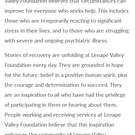
Valley Foundation believes that circumstances can
improve for everyone who seeks help. This includes
those who are temporarily reacting to significant
stress in their lives, and to those who are struggling
with severe and ongoing psychiatric illness.
Stories of recovery are unfolding at Lenape Valley
Foundation every day. They are grounded in hope
for the future, belief in a positive human spirit, plus
the courage and determination to succeed. They
are an inspiration to all who have had the privilege
of participating in them or hearing about them.
People working and receiving services at Lenape
Valley Foundation believe that this inspiration
enhances the community of Lenape Valley