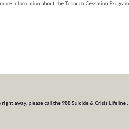
 more information about the Tobacco Cessation Program,
right away, please call the 988 Suicide & Crisis Lifeline .