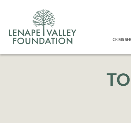
CRISIS SE
TO