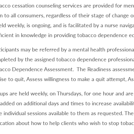
acco cessation counseling services are provided for ment
n to all consumers, regardless of their stage of change o
held weekly, is ongoing, and is facilitated by a nurse nav
ficient in knowledge in providing tobacco dependence e
ticipants may be referred by a mental health professional
pleted by the assigned tobacco dependence professional
acco Dependence Assessment. The Readiness assessment
ise to quit, Assess willingness to make a quit attempt, As
ups are held weekly, on Thursdays, for one hour and are 
added on additional days and times to increase availabili
e individual sessions available to them as requested. Ther
cation about how to help clients who wish to stop tobac