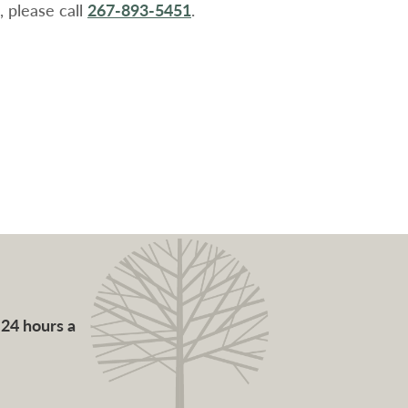
 please call
267-893-5451
.
 24 hours a