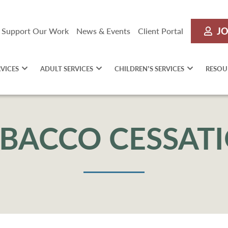
JO
Support Our Work
News & Events
Client Portal
RVICES
ADULT SERVICES
CHILDREN’S SERVICES
RESOU
BACCO CESSAT