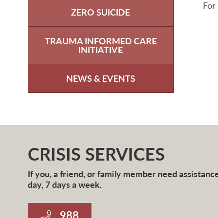
For
ZERO SUICIDE
TRAUMA INFORMED CARE
INITIATIVE
NEWS & EVENTS
CRISIS SERVICES
If you, a friend, or family member need assistance 
day, 7 days a week.
988