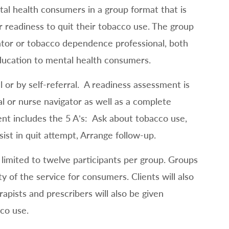
al health consumers in a group format that is
r readiness to quit their tobacco use. The group
igator or tobacco dependence professional, both
ducation to mental health consumers.
 or by self-referral. A readiness assessment is
 or nurse navigator as well as a complete
 includes the 5 A’s: Ask about tobacco use,
sist in quit attempt, Arrange follow-up.
limited to twelve participants per group. Groups
ty of the service for consumers. Clients will also
apists and prescribers will also be given
co use.