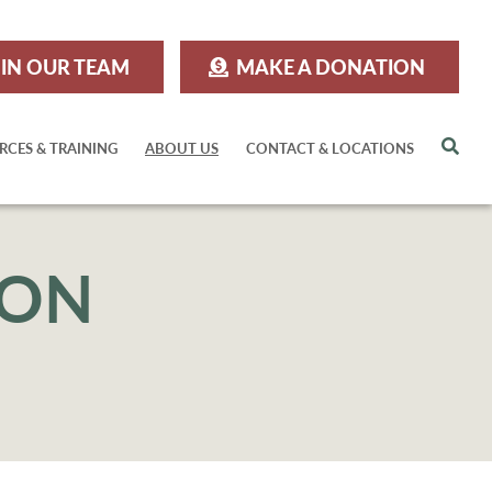
IN OUR TEAM
MAKE A DONATION
Sea
RCES & TRAINING
ABOUT US
CONTACT & LOCATIONS
ION