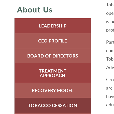
Tob
About Us
ope
is 
LEADERSHIP
pro
CEO PROFILE
Par
com
BOARD OF DIRECTORS
Tob
Adv
TREATMENT
APPROACH
Gro
are 
RECOVERY MODEL
hav
edu
TOBACCO CESSATION