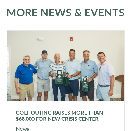
MORE NEWS & EVENTS
GOLF OUTING RAISES MORE THAN
$68,000 FOR NEW CRISIS CENTER
News