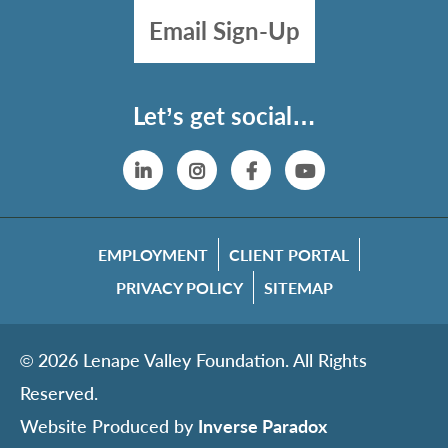
Email Sign-Up
Let’s get social…
Linkedin
Instagram
Facebook
YouTube
EMPLOYMENT
CLIENT PORTAL
PRIVACY POLICY
SITEMAP
© 2026 Lenape Valley Foundation. All Rights
Reserved.
Website Produced by
Inverse Paradox