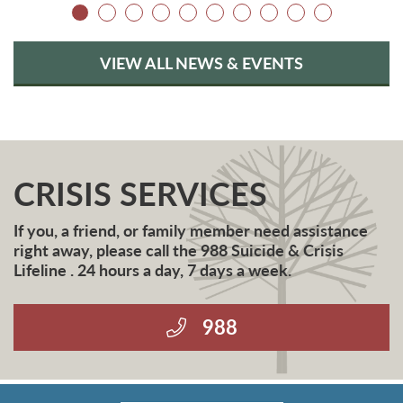
VIEW ALL NEWS & EVENTS
CRISIS SERVICES
If you, a friend, or family member need assistance
right away, please call the 988 Suicide & Crisis
Lifeline . 24 hours a day, 7 days a week.
988