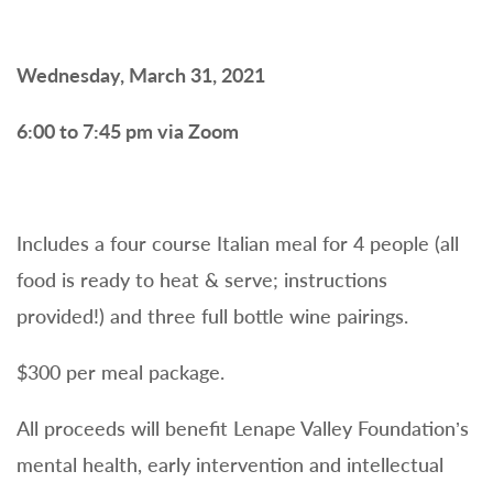
Wednesday, March 31, 2021
6:00 to 7:45 pm via Zoom
Includes a four course Italian meal for 4 people (all
food is ready to heat & serve; instructions
provided!) and three full bottle wine pairings.
$300 per meal package.
All proceeds will benefit Lenape Valley Foundation’s
mental health, early intervention and intellectual