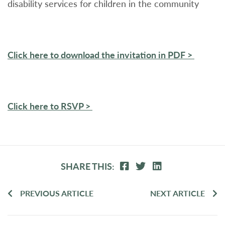
disability services for children in the community
Click here to download the invitation in PDF >
Click here to RSVP >
SHARE THIS:
PREVIOUS ARTICLE
NEXT ARTICLE