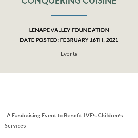
CONQUERING CUISINE
LENAPE VALLEY FOUNDATION
DATE POSTED: FEBRUARY 16TH, 2021
Events
-A Fundraising Event to Benefit LVF’s Children’s
Services-