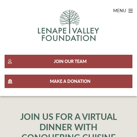
MENU
JOIN OUR TEAM
MAKE A DONATION
JOIN US FOR A VIRTUAL
DINNER WITH