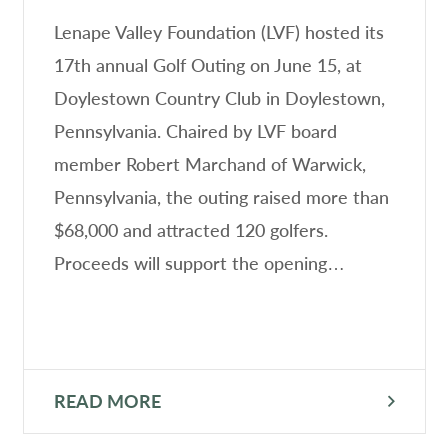
Lenape Valley Foundation (LVF) hosted its
17th annual Golf Outing on June 15, at
Doylestown Country Club in Doylestown,
Pennsylvania. Chaired by LVF board
member Robert Marchand of Warwick,
Pennsylvania, the outing raised more than
$68,000 and attracted 120 golfers.
Proceeds will support the opening…
READ MORE