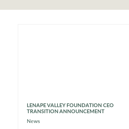
LENAPE VALLEY FOUNDATION CEO
TRANSITION ANNOUNCEMENT
News