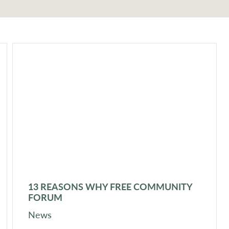
13 REASONS WHY FREE COMMUNITY
FORUM
News