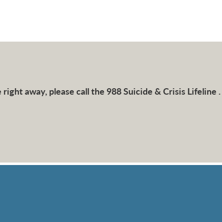
right away, please call the 988 Suicide & Crisis Lifeline .