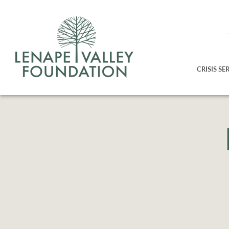
CRISIS SE