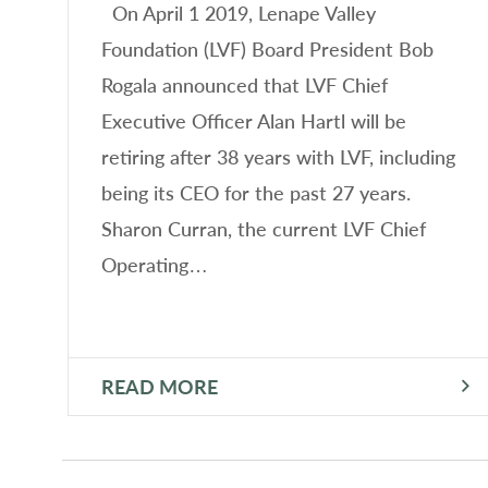
On April 1 2019, Lenape Valley
Foundation (LVF) Board President Bob
Rogala announced that LVF Chief
Executive Officer Alan Hartl will be
retiring after 38 years with LVF, including
being its CEO for the past 27 years.
Sharon Curran, the current LVF Chief
Operating…
READ MORE