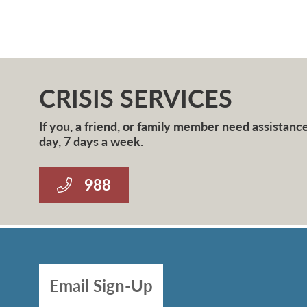
CRISIS SERVICES
If you, a friend, or family member need assistance 
day, 7 days a week.
988
Email Sign-Up