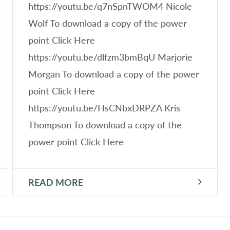
https://youtu.be/q7nSpnTWOM4 Nicole
Wolf To download a copy of the power
point Click Here
https://youtu.be/dlfzm3bmBqU Marjorie
Morgan To download a copy of the power
point Click Here
https://youtu.be/HsCNbxDRPZA Kris
Thompson To download a copy of the
power point Click Here
READ MORE