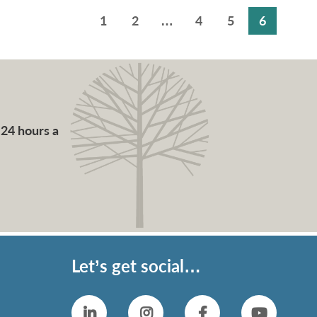
1
2
…
4
5
6
 24 hours a
Let’s get social…
Linkedin
Instagram
Facebook
YouTub