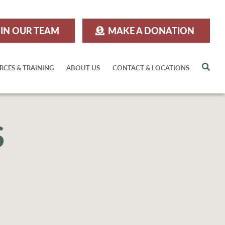
IN OUR TEAM
MAKE A DONATION
Sea
RCES & TRAINING
ABOUT US
CONTACT & LOCATIONS
S