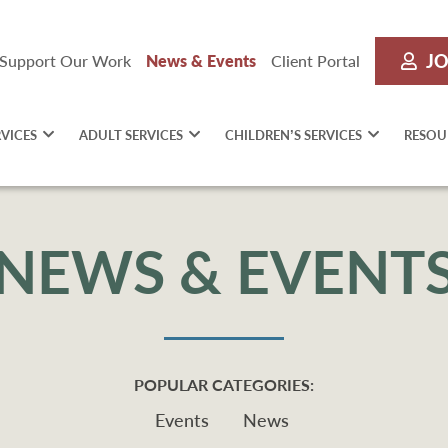
JO
Support Our Work
News & Events
Client Portal
RVICES
ADULT SERVICES
CHILDREN’S SERVICES
RESOU
NEWS & EVENT
POPULAR CATEGORIES:
Events
News